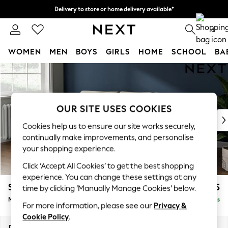
Delivery to store or home delivery available*
Split the cost with pay in 3.
Find out more
0
WOMEN
MEN
BOYS
GIRLS
HOME
SCHOOL
BA
Skip to Main Content
For You
WOMEN
New In & Trending
New: This Week
OUR SITE USES COOKIES
New: NEXT
Cookies help us to ensure our site works securely,
Top Picks
continually make improvements, and personalise
Trending on Social
your shopping experience.
Polka Dots
Click ‘Accept All Cookies’ to get the best shopping
Summer Textures
experience. You can change these settings at any
Blues & Chambrays
Stamford Grand Relaxed Sit
£2,275
time by clicking ‘Manually Manage Cookies’ below.
Chocolate Brown
Medium Sofa Chaise - Left Hand
Delivered in 8 Weeks
Linen Collection
For more information, please see our
Privacy &
Summer Whites
Cookie Policy
.
Jorts & Bermuda Shorts
Dimensions:
W260 x H92 x D156cm