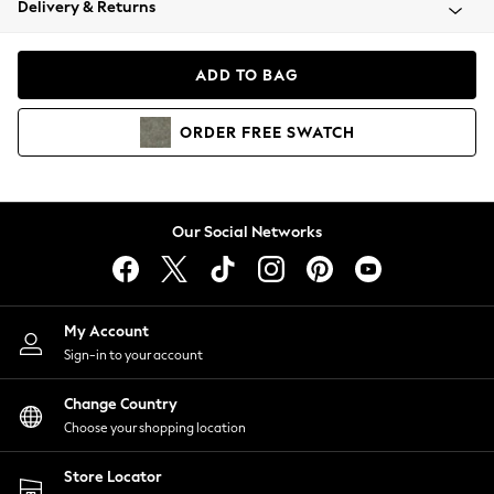
Delivery & Returns
Coats & Jackets
Co-ords
Dresses
ADD TO BAG
Fleeces
Hoodies & Sweatshirts
ORDER
FREE
SWATCH
Jeans
Jumpsuits & Playsuits
Joggers
Knitwear
Our Social Networks
Leggings
Lingerie
Loungewear
Nightwear
My Account
Shirts & Blouses
Sign-in to your account
Shorts
Change Country
Skirts
Choose your shopping location
Suits & Tailoring
Sportswear
Store Locator
Swimwear