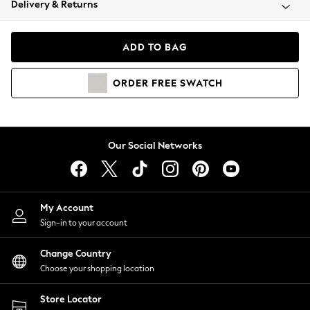
Delivery & Returns
Coats & Jackets
Co-ords
Dresses
ADD TO BAG
Fleeces
Hoodies & Sweatshirts
ORDER
FREE
SWATCH
Jeans
Jumpsuits & Playsuits
Joggers
Knitwear
Our Social Networks
Leggings
Lingerie
Loungewear
Nightwear
My Account
Shirts & Blouses
Sign-in to your account
Shorts
Change Country
Skirts
Choose your shopping location
Suits & Tailoring
Sportswear
Store Locator
Swimwear