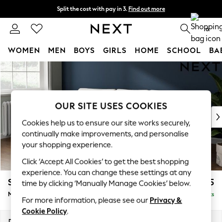
Split the cost with pay in 3.
Find out more
Next day delivery - order by 11pm.
T&Cs apply
0
WOMEN
MEN
BOYS
GIRLS
HOME
SCHOOL
BA
Skip to Main Content
For You
WOMEN
New In & Trending
New: This Week
OUR SITE USES COOKIES
New: NEXT
Cookies help us to ensure our site works securely,
Top Picks
continually make improvements, and personalise
Trending on Social
your shopping experience.
Polka Dots
Click ‘Accept All Cookies’ to get the best shopping
Summer Textures
experience. You can change these settings at any
Blues & Chambrays
Stamford Grand Relaxed Sit
£2,275
time by clicking ‘Manually Manage Cookies’ below.
Chocolate Brown
Medium Sofa Chaise - Left Hand
Delivered in 8 Weeks
Linen Collection
For more information, please see our
Privacy &
Summer Whites
Cookie Policy
.
Jorts & Bermuda Shorts
Dimensions:
W260 x H90 x D156cm