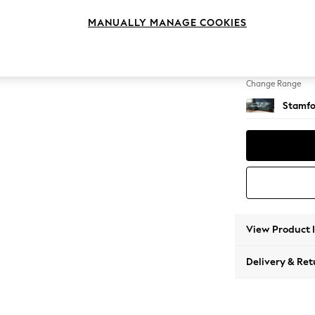
Medium
MANUALLY MANAGE COOKIES
Change Feet
Large 
Change Range
Stamfo
View Product 
Delivery & Ret