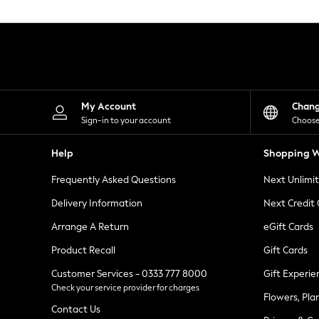
Knitwear
Leggings
Lingerie
Loungewear
Nightwear
Shirts & Blouses
Shorts
Skirts
My Account
Chan
Suits & Tailoring
Sign-in to your account
Choose
Sportswear
Swimwear
Help
Shopping W
Tops & T-Shirts
Trousers
Frequently Asked Questions
Next Unlimi
Waistcoats
Holiday Shop
Delivery Information
Next Credit
All Footwear
New In Footwear
Arrange A Return
eGift Cards
Sandals & Wedges
Product Recall
Gift Cards
Ballet Pumps
Heeled Sandals
Customer Services - 0333 777 8000
Gift Experie
Heels
Check your service provider for charges
Trainers
Flowers, Pla
Loafers
Contact Us