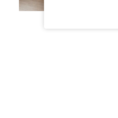
The Occasion Shop
Hardware Detailing
Escape into Summer: As Advertised
Top Picks
Spring Dressing
Jeans & a Nice Top
Coastal Prints
Capsule Wardrobe
Graphic Styles
Festival
Balloon Trousers
Summer Footwear
Self.
All Clothing
Beachwear
Blazers
Coats & Jackets
Co-ords
Dresses
Fleeces
Hoodies & Sweatshirts
Jeans
Jumpsuits & Playsuits
Joggers