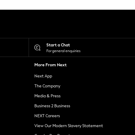
Start a Chat
For general enquiries
More From Next
Next App
The Company
Media & Press
Business 2 Business
NEXT Careers
View Our Modern Slavery Statement