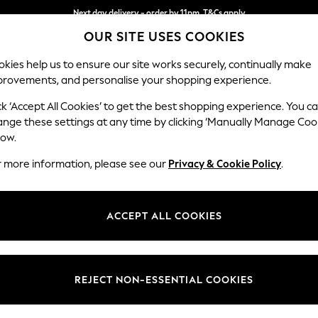
Next day delivery - order by 11pm. T&Cs apply
OUR SITE USES COOKIES
Split the cost with pay in 3.
Find out more
kies help us to ensure our site works securely, continually make
provements, and personalise your shopping experience.
SCHOOL
BABY
HOLIDAY
BEAUTY
FURNITURE
ck ‘Accept All Cookies’ to get the best shopping experience. You c
Stamford G
ange these settings at any time by clicking ‘Manually Manage Coo
low.
Medium Sofa Chais
r more information, please see our
Privacy & Cookie Policy
.
Dimensions:
W260
Your chosen op
ACCEPT ALL COOKIES
Change Fabric And
Fine Ch
REJECT NON-ESSENTIAL COOKIES
Change Size And 