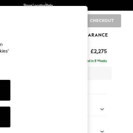
Store Locator
Help
CHECKOUT
0
BRANDS
GIFTS
SPORTS
CLEARANCE
an
rand Relaxed Sit
£2,275
kies’
e - Left Hand
Delivered in 8 Weeks
 x H92 x D156cm
tions:
 Colour
enille Easy Clean Mid Blue
Shape