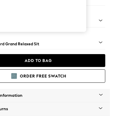
 Sofa Chaise - Left Hand
Square Angle - Mid
rd Grand Relaxed Sit
ADD TO BAG
ORDER FREE SWATCH
Information
urns