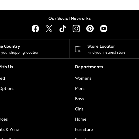
Our Social Networks
ge Country
Store Locator
 your shopping location
Find your nearest store
ith Us
Departments
ted
Womens
 Options
Mens
Boys
Girls
nces
Home
nts & Wine
Furniture