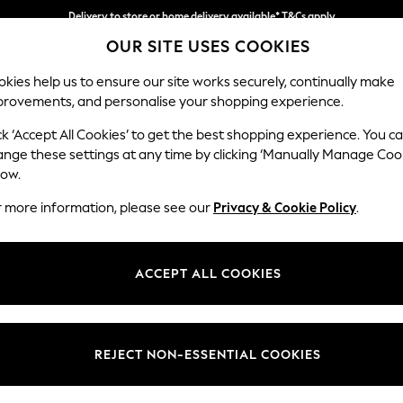
Delivery to store or home delivery available* T&Cs apply
OUR SITE USES COOKIES
Split the cost with pay in 3.
Find out more
kies help us to ensure our site works securely, continually make
provements, and personalise your shopping experience.
SCHOOL
BABY
HOLIDAY
BEAUTY
FURNITURE
ck ‘Accept All Cookies’ to get the best shopping experience. You c
Odella
ange these settings at any time by clicking ‘Manually Manage Coo
low.
Medium Sofa Chais
r more information, please see our
Privacy & Cookie Policy
.
Dimensions:
W275
Your chosen op
ACCEPT ALL COOKIES
Change Fabric And
Chunky
REJECT NON-ESSENTIAL COOKIES
Change Size And 