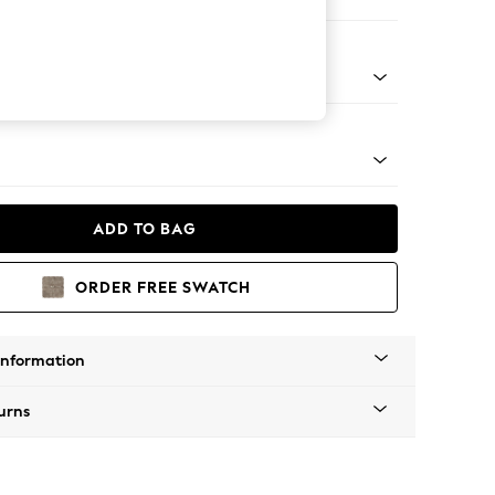
 Sofa Chaise - Left Hand
g - Mid
ADD TO BAG
ORDER FREE SWATCH
Information
urns