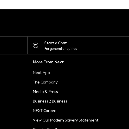
Start a Chat
For general enquiries
More From Next
Next App
The Company
Media & Press
Business 2 Business
NEXT Careers
View Our Modern Slavery Statement