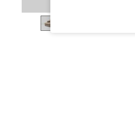
The Occasion Shop
Hardware Detailing
Escape into Summer: As Advertised
Top Picks
Spring Dressing
Jeans & a Nice Top
Coastal Prints
Capsule Wardrobe
Graphic Styles
Festival
Balloon Trousers
Summer Footwear
Self.
All Clothing
Beachwear
Blazers
Coats & Jackets
Co-ords
Dresses
Fleeces
Hoodies & Sweatshirts
Jeans
Jumpsuits & Playsuits
Joggers