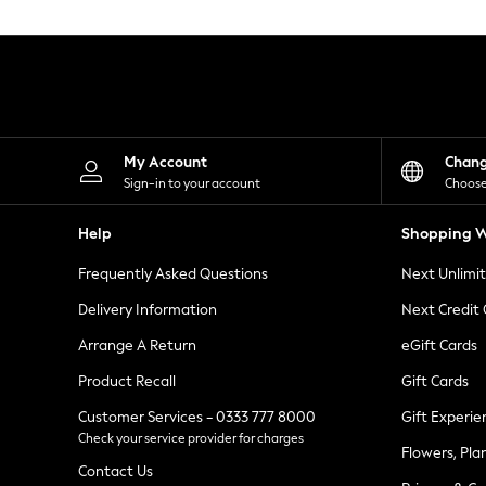
Knitwear
Leggings
Lingerie
Loungewear
Nightwear
Shirts & Blouses
Shorts
Skirts
My Account
Chan
Suits & Tailoring
Sign-in to your account
Choose
Sportswear
Swimwear
Help
Shopping W
Tops & T-Shirts
Trousers
Frequently Asked Questions
Next Unlimi
Waistcoats
Holiday Shop
Delivery Information
Next Credit
All Footwear
New In Footwear
Arrange A Return
eGift Cards
Sandals & Wedges
Product Recall
Gift Cards
Ballet Pumps
Heeled Sandals
Customer Services - 0333 777 8000
Gift Experie
Heels
Check your service provider for charges
Trainers
Flowers, Pla
Loafers
Contact Us