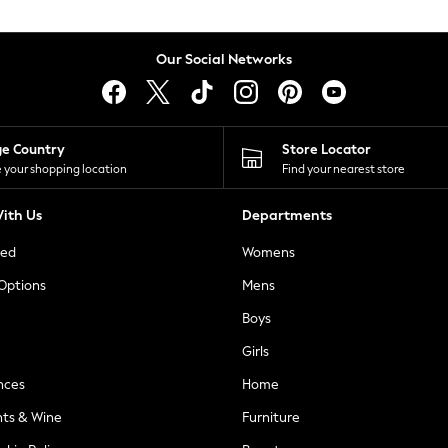
Our Social Networks
ge Country
Store Locator
 your shopping location
Find your nearest store
ith Us
Departments
ted
Womens
 Options
Mens
Boys
Girls
nces
Home
nts & Wine
Furniture