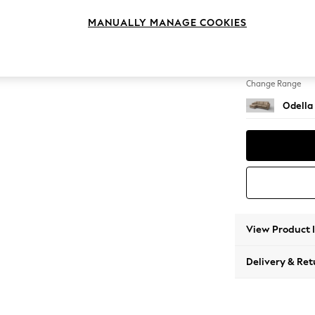
Medium
MANUALLY MANAGE COOKIES
Change Feet
High Le
Change Range
Odella
View Product 
Delivery & Ret