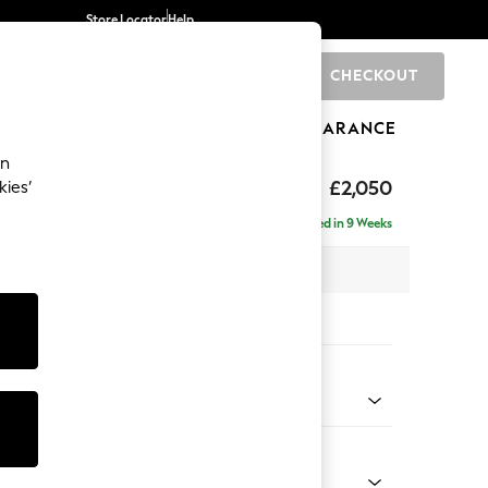
Store Locator
Help
CHECKOUT
0
BRANDS
GIFTS
SPORTS
CLEARANCE
an
£2,050
kies’
e - Left Hand
Delivered in 9 Weeks
 x H82 x D160cm
tions:
 Colour
 Boucle Easy Clean Mid Natural
Shape