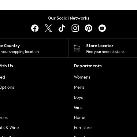
Our Social Networks
ge Country
Store Locator
 your shopping location
Find your nearest store
ith Us
Departments
ted
Womens
 Options
Mens
Boys
Girls
nces
Home
nts & Wine
Furniture