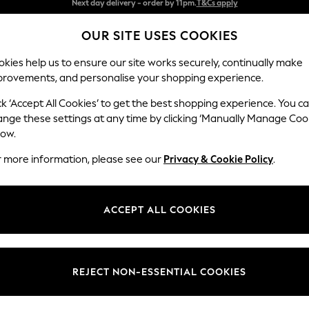
Split the cost with pay in 3.
Find out more
OUR SITE USES COOKIES
Next day delivery - order by 11pm.
T&Cs apply
kies help us to ensure our site works securely, continually make
provements, and personalise your shopping experience.
SCHOOL
BABY
HOLIDAY
BEAUTY
FURNITURE
ck ‘Accept All Cookies’ to get the best shopping experience. You c
Odella
ange these settings at any time by clicking ‘Manually Manage Coo
low.
2 Seater Sofa
r more information, please see our
Privacy & Cookie Policy
.
Dimensions:
W184
Your chosen op
ACCEPT ALL COOKIES
Change Fabric And
Boucle
REJECT NON-ESSENTIAL COOKIES
Change Size And 