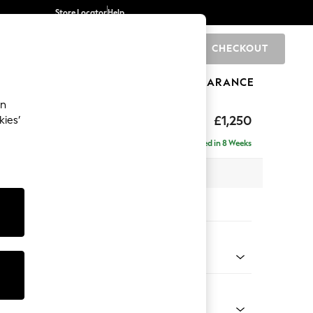
Store Locator
Help
CHECKOUT
0
BRANDS
GIFTS
SPORTS
CLEARANCE
an
£1,250
kies’
Delivered in 8 Weeks
 x H82 x D105cm
tions:
 Colour
 Weave Easy Clean Dark Natural
Shape