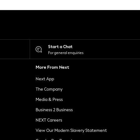
Start a Chat
For general enquiries
More From Next
Next App
The Company
Media & Press
Business 2 Business
NEXT Careers
View Our Modern Slavery Statement