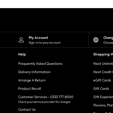
Knitwear
Leggings
Lingerie
Loungewear
Nightwear
Shirts & Blouses
Shorts
Skirts
My Account
Chan
Suits & Tailoring
Sign-in to your account
Choose
Sportswear
Swimwear
Help
Shopping W
Tops & T-Shirts
Trousers
Frequently Asked Questions
Next Unlimi
Waistcoats
Holiday Shop
Delivery Information
Next Credit
All Footwear
New In Footwear
Arrange A Return
eGift Cards
Sandals & Wedges
Product Recall
Gift Cards
Ballet Pumps
Heeled Sandals
Customer Services - 0333 777 8000
Gift Experie
Heels
Check your service provider for charges
Trainers
Flowers, Pla
Loafers
Contact Us