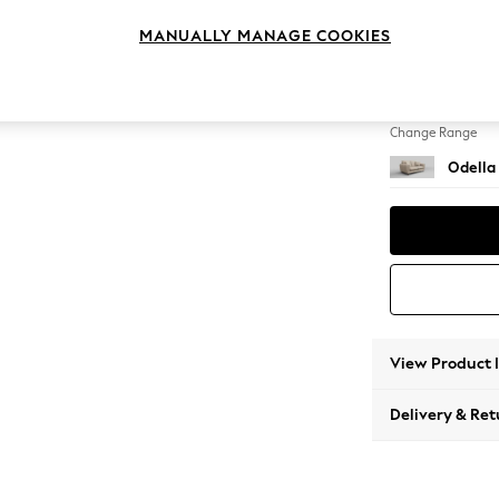
2 Seat
MANUALLY MANAGE COOKIES
Change Feet
High Le
Change Range
Odella
View Product 
Delivery & Ret