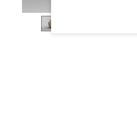
The Occasion Shop
Boho Styles
Festival
Escape into Summer: As Advertised
Top Picks
Spring Dressing
Jeans & a Nice Top
Coastal Prints
Capsule Wardrobe
Graphic Styles
Festival
Balloon Trousers
Self.
All Clothing
Beachwear
Blazers
Coats & Jackets
Co-ords
Dresses
Fleeces
Hoodies & Sweatshirts
Jeans
Jumpsuits & Playsuits
Joggers