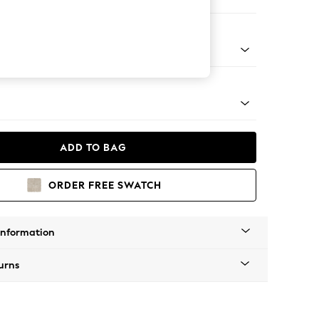
er Sofa
g - Mid
ADD TO BAG
ORDER FREE SWATCH
Information
urns