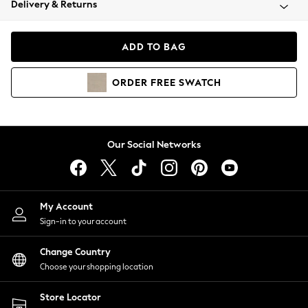
Delivery & Returns
Coats & Jackets
Co-ords
Dresses
ADD TO BAG
Fleeces
Hoodies & Sweatshirts
ORDER
FREE
SWATCH
Jeans
Jumpsuits & Playsuits
Joggers
Knitwear
Our Social Networks
Leggings
Lingerie
Loungewear
Nightwear
My Account
Shirts & Blouses
Sign-in to your account
Shorts
Change Country
Skirts
Choose your shopping location
Suits & Tailoring
Sportswear
Store Locator
Swimwear