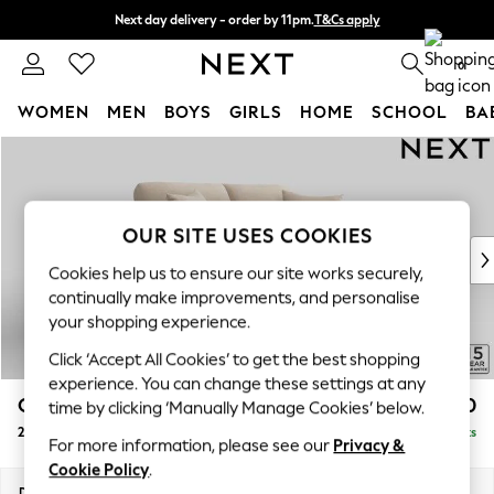
Next day delivery - order by 11pm.
T&Cs apply
Split the cost with pay in 3.
Find out more
0
WOMEN
MEN
BOYS
GIRLS
HOME
SCHOOL
BA
Skip to Main Content
For You
WOMEN
New In & Trending
New: This Week
OUR SITE USES COOKIES
New: NEXT
Cookies help us to ensure our site works securely,
Top Picks
continually make improvements, and personalise
Trending on Social
your shopping experience.
Polka Dots
Click ‘Accept All Cookies’ to get the best shopping
Summer Textures
experience. You can change these settings at any
Blues & Chambrays
Odella
£1,450
time by clicking ‘Manually Manage Cookies’ below.
Chocolate Brown
2 Seater Sofa
Delivered in 8 Weeks
Linen Collection
For more information, please see our
Privacy &
Summer Whites
Cookie Policy
.
Jorts & Bermuda Shorts
Dimensions:
W184 x H82 x D105cm