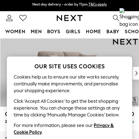
Next day delivery - order by 11pm.
T&Cs apply
Next day delivery - order by 11pm.
T&Cs apply
Split the cost with pay in 3.
Find out more
0
WOMEN
MEN
BOYS
GIRLS
HOME
BABY
SCHO
Skip to Main Content
For You
WOMEN
New In & Trending
New: This Week
OUR SITE USES COOKIES
New: NEXT
Cookies help us to ensure our site works securely,
Top Picks
continually make improvements, and personalise
Trending on Social
your shopping experience.
Polka Dots
Click ‘Accept All Cookies’ to get the best shopping
Summer Textures
experience. You can change these settings at any
Blues & Chambrays
Odella
£1,350
time by clicking ‘Manually Manage Cookies’ below.
Chocolate Brown
2 Seater Sofa
Delivered in 8 Weeks
Linen Collection
For more information, please see our
Privacy &
Summer Whites
Cookie Policy
.
Jorts & Bermuda Shorts
Dimensions:
W184 x H82 x D105cm