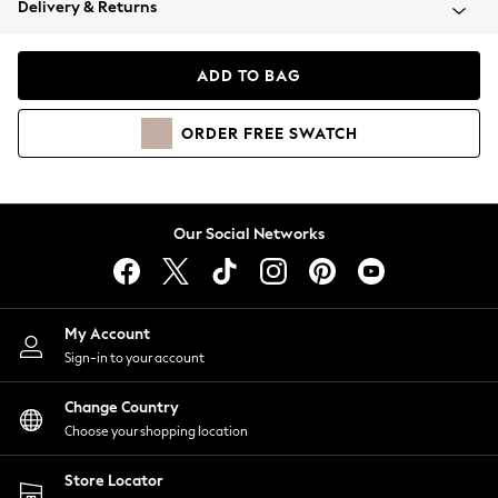
Delivery & Returns
Coats & Jackets
Co-ords
Dresses
ADD TO BAG
Fleeces
Hoodies & Sweatshirts
ORDER
FREE
SWATCH
Jeans
Jumpsuits & Playsuits
Joggers
Knitwear
Our Social Networks
Leggings
Lingerie
Loungewear
Nightwear
My Account
Shirts & Blouses
Sign-in to your account
Shorts
Change Country
Skirts
Choose your shopping location
Suits & Tailoring
Sportswear
Store Locator
Swimwear