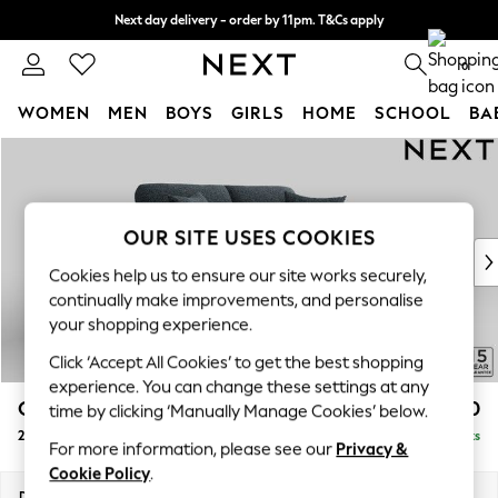
Next day delivery - order by 11pm. T&Cs apply
Split the cost with pay in 3.
Find out more
0
WOMEN
MEN
BOYS
GIRLS
HOME
SCHOOL
BA
Skip to Main Content
For You
WOMEN
New In & Trending
New: This Week
OUR SITE USES COOKIES
New: NEXT
Cookies help us to ensure our site works securely,
Top Picks
continually make improvements, and personalise
Trending On Social
your shopping experience.
Polka Dots
Click ‘Accept All Cookies’ to get the best shopping
Summer Textures
experience. You can change these settings at any
Blues & Chambrays
Odella
£1,350
time by clicking ‘Manually Manage Cookies’ below.
Summer Whites
2 Seater Sofa
Delivered in 9 Weeks
Chocolate Brown
For more information, please see our
Privacy &
Linen Collection
Cookie Policy
.
New Season Workwear
Dimensions:
W184 x H82 x D105cm