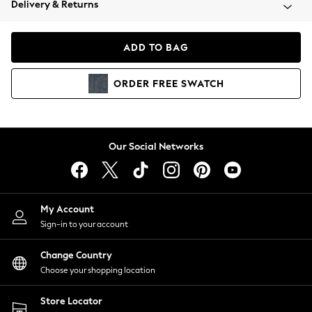
Delivery & Returns
Coats & Jackets
Co-ords
Dresses
ADD TO BAG
Fleeces
Hoodies & Sweatshirts
ORDER
FREE
SWATCH
Jeans
Jumpsuits & Playsuits
Joggers
Knitwear
Our Social Networks
Leggings
Lingerie
Loungewear
Nightwear
My Account
Shirts & Blouses
Sign-in to your account
Shorts
Change Country
Skirts
Choose your shopping location
Suits & Tailoring
Sportswear
Store Locator
Swimwear