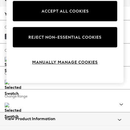
Back To College
ACCEPT ALL COOKIES
Autumn Must Haves
Your chosen options:
The Occasion Shop
Hardware Detailing
Change Fabric And Colour
Escape into Summer: As Advertised
Chunky Chenille Dark Navy Blue
REJECT NON-ESSENTIAL COOKIES
Top Picks
Spring Dressing
Change Size And Shape
Jeans & a Nice Top
MANUALLY MANAGE COOKIES
Coastal Prints
Capsule Wardrobe
Change Feet
Graphic Styles
Festival
Balloon Trousers
Change Range
Summer Footwear
Self.
All Clothing
Beachwear
View Product Information
Blazers