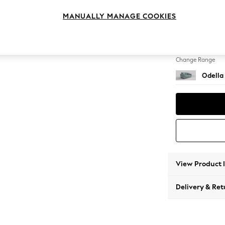
2 Seat
MANUALLY MANAGE COOKIES
Change Feet
High Le
Change Range
Odella
View Product 
Delivery & Ret