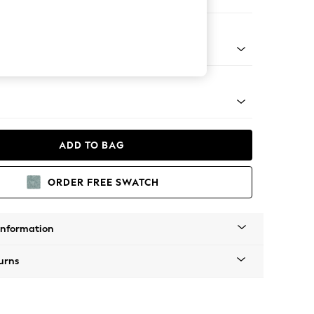
er Sofa
g - Mid
ADD TO BAG
ORDER FREE SWATCH
Information
urns