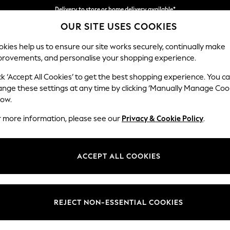
Delivery to store or home delivery available*
OUR SITE USES COOKIES
Split the cost with pay in 3.
Find out more
kies help us to ensure our site works securely, continually make
provements, and personalise your shopping experience.
SCHOOL
BABY
HOLIDAY
BEAUTY
FURNITURE
ck ‘Accept All Cookies’ to get the best shopping experience. You c
Odella
ange these settings at any time by clicking ‘Manually Manage Coo
low.
2 Seater Sofa
r more information, please see our
Privacy & Cookie Policy
.
Dimensions:
W184
Your chosen op
ACCEPT ALL COOKIES
Change Fabric And
Chunky 
REJECT NON-ESSENTIAL COOKIES
Change Size And 