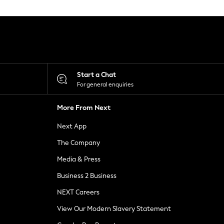
Start a Chat
For general enquiries
More From Next
Next App
The Company
Media & Press
Business 2 Business
NEXT Careers
View Our Modern Slavery Statement