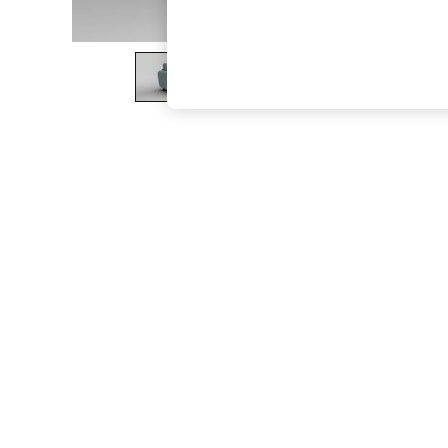
The Occasion Shop
Boho Styles
Festival
Escape into Summer: As Advertised
Top Picks
Spring Dressing
Jeans & a Nice Top
Coastal Prints
Capsule Wardrobe
Graphic Styles
Festival
Balloon Trousers
Self.
All Clothing
Beachwear
Blazers
Coats & Jackets
Co-ords
Dresses
Fleeces
Hoodies & Sweatshirts
Jeans
Jumpsuits & Playsuits
Joggers