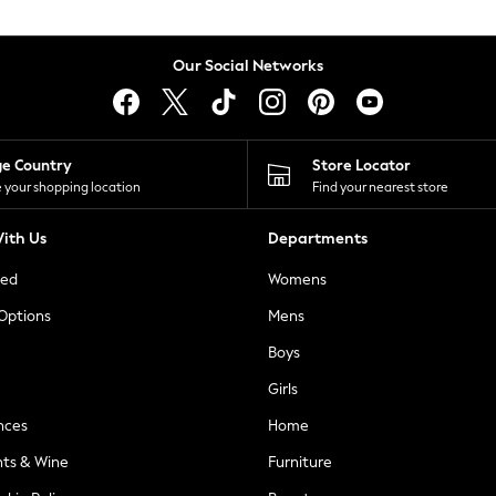
Our Social Networks
ge Country
Store Locator
 your shopping location
Find your nearest store
ith Us
Departments
ted
Womens
 Options
Mens
Boys
Girls
nces
Home
nts & Wine
Furniture