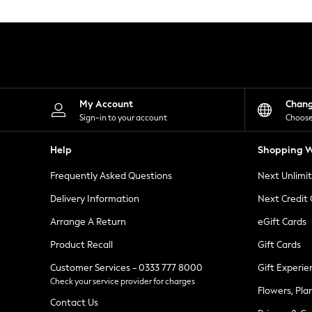
Knitwear
Leggings
Lingerie
Loungewear
Nightwear
Shirts & Blouses
Shorts
Skirts
My Account
Chan
Suits & Tailoring
Sign-in to your account
Choose
Sportswear
Swimwear
Help
Shopping W
Tops & T-Shirts
Trousers
Frequently Asked Questions
Next Unlimi
Waistcoats
Holiday Shop
Delivery Information
Next Credit
All Footwear
New In Footwear
Arrange A Return
eGift Cards
Sandals & Wedges
Product Recall
Gift Cards
Ballet Pumps
Heeled Sandals
Customer Services - 0333 777 8000
Gift Experie
Heels
Check your service provider for charges
Trainers
Flowers, Pla
Loafers
Contact Us