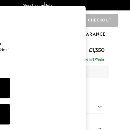
Store Locator
Help
CHECKOUT
0
BRANDS
GIFTS
SPORTS
CLEARANCE
an
£1,350
kies’
Delivered in 8 Weeks
 x H82 x D105cm
tions:
 Colour
Chenille Light Teal Green
Shape