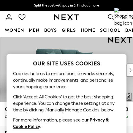
Split the cost with pay in 3.
Find out more
Delivery to store or home delivery available*
0
WOMEN
MEN
BOYS
GIRLS
HOME
SCHOOL
BA
Skip to Main Content
For You
WOMEN
New In & Trending
New: This Week
OUR SITE USES COOKIES
New: NEXT
Cookies help us to ensure our site works securely,
Top Picks
continually make improvements, and personalise
Trending on Social
your shopping experience.
Polka Dots
Click ‘Accept All Cookies’ to get the best shopping
Summer Textures
experience. You can change these settings at any
Blues & Chambrays
Odella
£1,350
time by clicking ‘Manually Manage Cookies’ below.
Chocolate Brown
2 Seater Sofa
Delivered in 8 Weeks
Linen Collection
For more information, please see our
Privacy &
Summer Whites
Cookie Policy
.
Jorts & Bermuda Shorts
Dimensions:
W184 x H82 x D105cm