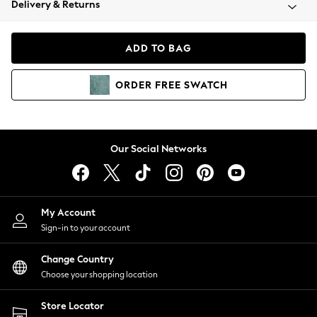
Delivery & Returns
Coats & Jackets
Co-ords
Dresses
ADD TO BAG
Fleeces
Hoodies & Sweatshirts
ORDER
FREE
SWATCH
Jeans
Jumpsuits & Playsuits
Joggers
Knitwear
Our Social Networks
Leggings
Lingerie
Loungewear
Nightwear
My Account
Shirts & Blouses
Sign-in to your account
Shorts
Change Country
Skirts
Choose your shopping location
Suits & Tailoring
Sportswear
Store Locator
Swimwear