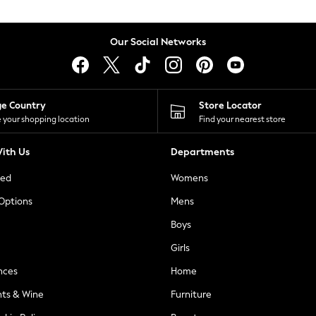
Our Social Networks
ge Country
Store Locator
 your shopping location
Find your nearest store
ith Us
Departments
ted
Womens
 Options
Mens
Boys
Girls
nces
Home
nts & Wine
Furniture