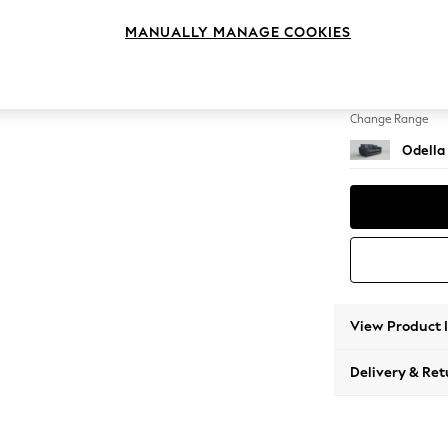
2 Seat
MANUALLY MANAGE COOKIES
Change Feet
High Le
Change Range
Odella
View Product 
Delivery & Ret