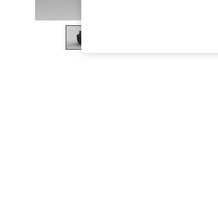
The Occasion Shop
Boho Styles
Festival
Escape into Summer: As Advertised
Top Picks
Spring Dressing
Jeans & a Nice Top
Coastal Prints
Capsule Wardrobe
Graphic Styles
Festival
Balloon Trousers
Self.
All Clothing
Beachwear
Blazers
Coats & Jackets
Co-ords
Dresses
Fleeces
Hoodies & Sweatshirts
Jeans
Jumpsuits & Playsuits
Joggers