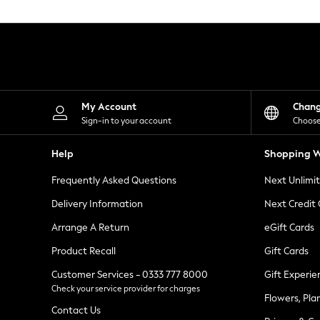
Knitwear
Leggings
Lingerie
Loungewear
Nightwear
Shirts & Blouses
Shorts
Skirts
My Account
Chan
Suits & Tailoring
Sign-in to your account
Choose
Sportswear
Swimwear
Help
Shopping W
Tops & T-Shirts
Trousers
Frequently Asked Questions
Next Unlimi
Waistcoats
Holiday Shop
Delivery Information
Next Credit
All Footwear
New In Footwear
Arrange A Return
eGift Cards
Sandals & Wedges
Product Recall
Gift Cards
Ballet Pumps
Heeled Sandals
Customer Services - 0333 777 8000
Gift Experie
Heels
Check your service provider for charges
Trainers
Flowers, Pla
Loafers
Contact Us