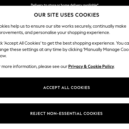
Delivery to store or home delivery available*
OUR SITE USES COOKIES
Split the cost with pay in 3.
Find out more
kies help us to ensure our site works securely, continually make
provements, and personalise your shopping experience.
SCHOOL
BABY
HOLIDAY
BEAUTY
FURNITURE
ck ‘Accept All Cookies’ to get the best shopping experience. You c
Odella
ange these settings at any time by clicking ‘Manually Manage Coo
low.
2 Seater Sofa
r more information, please see our
Privacy & Cookie Policy
.
Dimensions:
W184
Your chosen op
ACCEPT ALL COOKIES
Change Fabric And
Tweedy
REJECT NON-ESSENTIAL COOKIES
Change Size And 