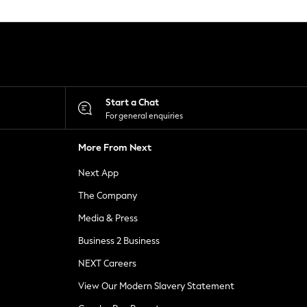
Start a Chat
For general enquiries
More From Next
Next App
The Company
Media & Press
Business 2 Business
NEXT Careers
View Our Modern Slavery Statement