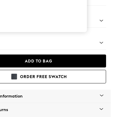
er Sofa
g - Mid
ADD TO BAG
ORDER FREE SWATCH
Information
urns