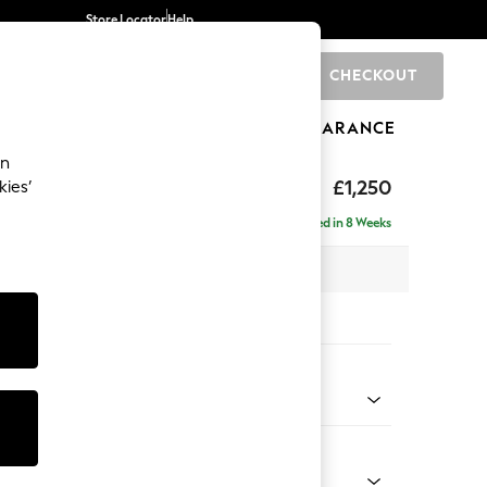
Store Locator
Help
CHECKOUT
0
BRANDS
GIFTS
SPORTS
CLEARANCE
an
£1,250
kies’
Delivered in 8 Weeks
 x H82 x D105cm
tions:
 Colour
 Chenille Navy Blue
Shape