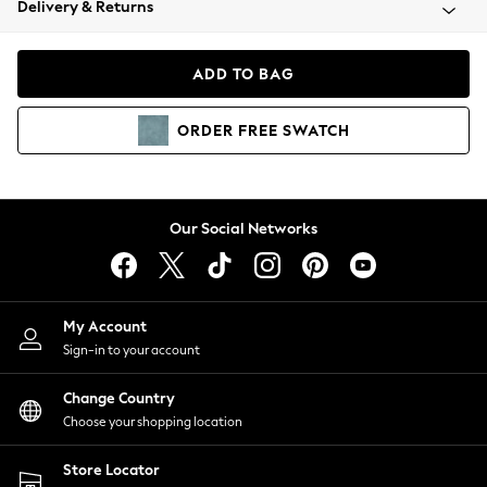
Delivery & Returns
Coats & Jackets
Co-ords
Dresses
ADD TO BAG
Fleeces
Hoodies & Sweatshirts
ORDER
FREE
SWATCH
Jeans
Jumpsuits & Playsuits
Joggers
Knitwear
Our Social Networks
Leggings
Lingerie
Loungewear
Nightwear
My Account
Shirts & Blouses
Sign-in to your account
Shorts
Change Country
Skirts
Choose your shopping location
Suits & Tailoring
Sportswear
Store Locator
Swimwear