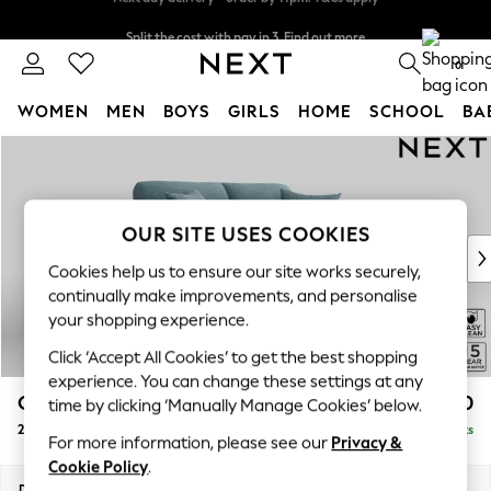
Split the cost with pay in 3.
Find out more
Next day delivery - order by 11pm. T&Cs apply
0
WOMEN
MEN
BOYS
GIRLS
HOME
SCHOOL
BA
Skip to Main Content
For You
WOMEN
New In & Trending
New: This Week
OUR SITE USES COOKIES
New: NEXT
Cookies help us to ensure our site works securely,
Top Picks
continually make improvements, and personalise
Trending On Social
your shopping experience.
Polka Dots
Click ‘Accept All Cookies’ to get the best shopping
Summer Textures
experience. You can change these settings at any
Blues & Chambrays
Odella
£1,350
time by clicking ‘Manually Manage Cookies’ below.
Summer Whites
2 Seater Sofa
Delivered in 9 Weeks
Chocolate Brown
For more information, please see our
Privacy &
Linen Collection
Cookie Policy
.
New Season Workwear
Dimensions:
W184 x H82 x D105cm