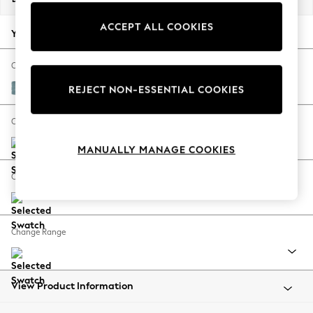
Back To College
ACCEPT ALL COOKIES
Autumn Must Haves
Your chosen options:
The Occasion Shop
Hardware Detailing
Change Fabric And Colour
Escape into Summer: As Advertised
Fine Chenille Easy Clean Mid Blue
REJECT NON-ESSENTIAL COOKIES
Top Picks
Spring Dressing
Change Size And Shape
Jeans & a Nice Top
MANUALLY MANAGE COOKIES
Coastal Prints
Capsule Wardrobe
Change Feet
Graphic Styles
Festival
Balloon Trousers
Change Range
Summer Footwear
Self.
All Clothing
Beachwear
View Product Information
Blazers