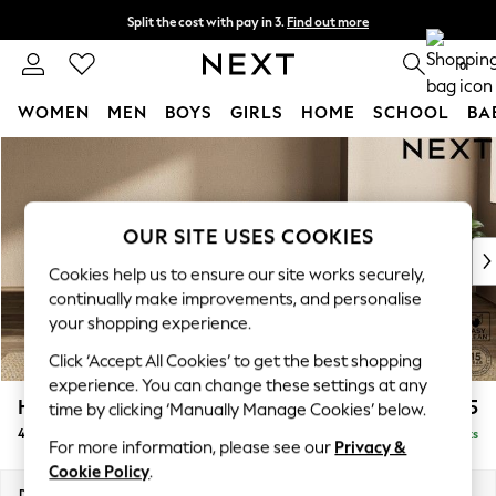
Split the cost with pay in 3.
Find out more
Next day delivery - order by 11pm. T&Cs apply
0
WOMEN
MEN
BOYS
GIRLS
HOME
SCHOOL
BA
Skip to Main Content
For You
WOMEN
New In & Trending
New: This Week
OUR SITE USES COOKIES
New: NEXT
Cookies help us to ensure our site works securely,
Top Picks
continually make improvements, and personalise
Trending On Social
your shopping experience.
Polka Dots
Click ‘Accept All Cookies’ to get the best shopping
Summer Textures
experience. You can change these settings at any
Blues & Chambrays
Houghton Deep Relaxed Sit
£1,475
time by clicking ‘Manually Manage Cookies’ below.
Summer Whites
4 Seater Sofa
Delivered in 8 Weeks
Chocolate Brown
For more information, please see our
Privacy &
Linen Collection
Cookie Policy
.
New Season Workwear
Dimensions:
W254 x H86 x D107cm