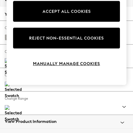
Back To College
ACCEPT ALL COOKIES
Autumn Must Haves
Your chosen options:
The Occasion Shop
Hardware Detailing
Change Fabric And Colour
Escape into Summer: As Advertised
Tweedy Blend Easy Clean Light Silver Grey
REJECT NON-ESSENTIAL COOKIES
Top Picks
Spring Dressing
Change Size And Shape
Jeans & a Nice Top
MANUALLY MANAGE COOKIES
Coastal Prints
Capsule Wardrobe
Change Feet
Graphic Styles
Festival
Balloon Trousers
Change Range
Summer Footwear
Self.
All Clothing
Beachwear
View Product Information
Blazers