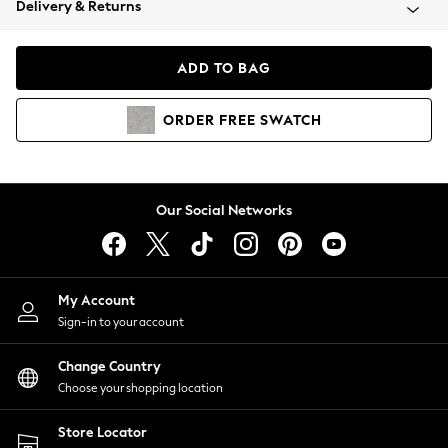
Delivery & Returns
Coats & Jackets
Co-ords
Dresses
ADD TO BAG
Fleeces
Hoodies & Sweatshirts
ORDER
FREE
SWATCH
Jeans
Jumpsuits & Playsuits
Joggers
Knitwear
Our Social Networks
Leggings
Lingerie
Loungewear
Nightwear
My Account
Shirts & Blouses
Sign-in to your account
Shorts
Change Country
Skirts
Choose your shopping location
Suits & Tailoring
Sportswear
Store Locator
Swimwear