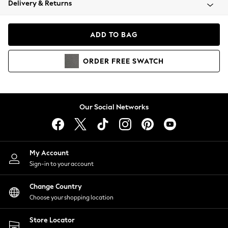
Delivery & Returns
Coats & Jackets
Co-ords
Dresses
ADD TO BAG
Fleeces
Hoodies & Sweatshirts
ORDER
FREE
SWATCH
Jeans
Jumpsuits & Playsuits
Joggers
Knitwear
Our Social Networks
Leggings
Lingerie
Loungewear
Nightwear
My Account
Shirts & Blouses
Sign-in to your account
Shorts
Change Country
Skirts
Choose your shopping location
Suits & Tailoring
Sportswear
Store Locator
Swimwear