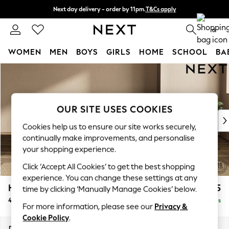
Next day delivery - order by 11pm.
T&Cs apply
Split the cost with pay in 3.
Find out more
0
WOMEN
MEN
BOYS
GIRLS
HOME
SCHOOL
BA
Skip to Main Content
For You
WOMEN
New In & Trending
New: This Week
OUR SITE USES COOKIES
New: NEXT
Cookies help us to ensure our site works securely,
Top Picks
continually make improvements, and personalise
Trending on Social
your shopping experience.
Polka Dots
Click ‘Accept All Cookies’ to get the best shopping
Summer Textures
experience. You can change these settings at any
Blues & Chambrays
Houghton Deep Relaxed Sit
£1,475
time by clicking ‘Manually Manage Cookies’ below.
Chocolate Brown
4 Seater Sofa
Delivered in 5 Days
Linen Collection
For more information, please see our
Privacy &
Summer Whites
Cookie Policy
.
Jorts & Bermuda Shorts
Dimensions:
W254 x H86 x D107cm