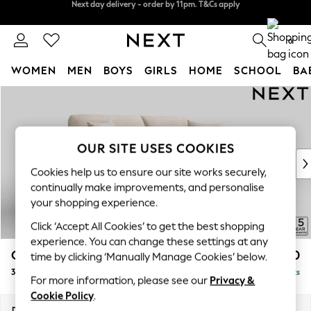
Split the cost with pay in 3.
Find out more
Next day delivery - order by 11pm. T&Cs apply
0
WOMEN
MEN
BOYS
GIRLS
HOME
SCHOOL
BA
Skip to Main Content
For You
WOMEN
New In & Trending
New: This Week
OUR SITE USES COOKIES
New: NEXT
Cookies help us to ensure our site works securely,
Top Picks
continually make improvements, and personalise
Trending on Social
your shopping experience.
Polka Dots
Click ‘Accept All Cookies’ to get the best shopping
Summer Textures
experience. You can change these settings at any
Blues & Chambrays
Odella
£1,450
time by clicking ‘Manually Manage Cookies’ below.
Chocolate Brown
3 Seater Sofa
Delivered in 9 Weeks
Linen Collection
For more information, please see our
Privacy &
Summer Whites
Cookie Policy
.
Jorts & Bermuda Shorts
Dimensions:
W229 x H82 x D105cm