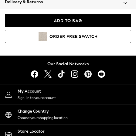
Delivery & Returns
Coats & Jackets
Co-ords
Dresses
ADD TO BAG
Fleeces
Hoodies & Sweatshirts
ORDER
FREE
SWATCH
Jeans
Jumpsuits & Playsuits
Joggers
Knitwear
Our Social Networks
Leggings
Lingerie
Loungewear
Nightwear
My Account
Shirts & Blouses
Sign-in to your account
Shorts
Change Country
Skirts
Choose your shopping location
Suits & Tailoring
Sportswear
Store Locator
Swimwear