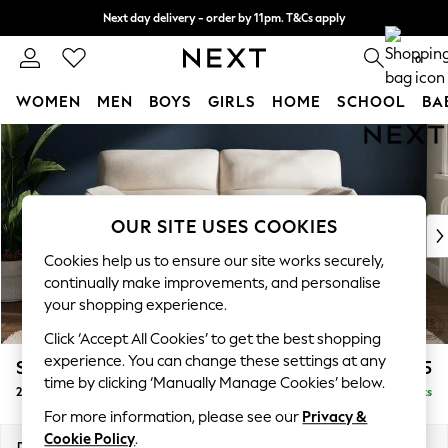
Next day delivery - order by 11pm. T&Cs apply
Split the cost with pay in 3.
Find out more
0
WOMEN
MEN
BOYS
GIRLS
HOME
SCHOOL
BA
Skip to Main Content
For You
WOMEN
New In & Trending
New: This Week
OUR SITE USES COOKIES
New: NEXT
Top Picks
Cookies help us to ensure our site works securely,
Trending On Social
continually make improvements, and personalise
Polka Dots
your shopping experience.
Summer Textures
Click ‘Accept All Cookies’ to get the best shopping
Blues & Chambrays
experience. You can change these settings at any
Stamford Highback
£1,275
Summer Whites
time by clicking ‘Manually Manage Cookies’ below.
2 Seater Sofa
Delivered in 9 Weeks
Chocolate Brown
For more information, please see our
Privacy &
Linen Collection
Cookie Policy
.
New Season Workwear
Dimensions:
W192 x H104 x D102cm