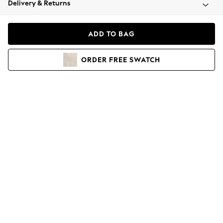
Delivery & Returns
Coats & Jackets
Co-ords
Dresses
ADD TO BAG
Fleeces
Hoodies & Sweatshirts
ORDER
FREE
SWATCH
Jeans
Jumpsuits & Playsuits
Joggers
Knitwear
Leggings
Lingerie
Loungewear
Nightwear
Shirts & Blouses
Shorts
Skirts
Suits & Tailoring
Sportswear
Swimwear