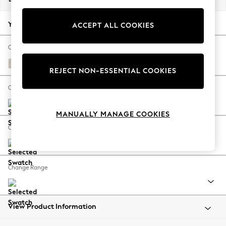
Back To College
Autumn Must Haves
Your chosen options:
ACCEPT ALL COOKIES
The Occasion Shop
Hardware Detailing
Change Fabric And Colour
Escape into Summer: As Advertised
Plush Chenille Oyster
REJECT NON-ESSENTIAL COOKIES
Top Picks
Spring Dressing
Change Size And Shape
Jeans & a Nice Top
Coastal Prints
MANUALLY MANAGE COOKIES
Capsule Wardrobe
Change Feet
Graphic Styles
Festival
Balloon Trousers
Change Range
Summer Footwear
Self.
All Clothing
Beachwear
View Product Information
Blazers