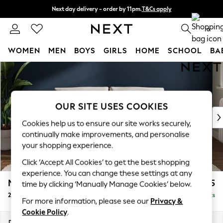
Next day delivery - order by 11pm.
T&Cs apply
Split the cost with pay in 3.
Find out more
0
WOMEN
MEN
BOYS
GIRLS
HOME
SCHOOL
BA
Skip to Main Content
For You
WOMEN
New In & Trending
New: This Week
OUR SITE USES COOKIES
New: NEXT
Cookies help us to ensure our site works securely,
Top Picks
continually make improvements, and personalise
Trending on Social
your shopping experience.
Polka Dots
Click ‘Accept All Cookies’ to get the best shopping
Summer Textures
experience. You can change these settings at any
Blues & Chambrays
Michigan II
£1,075
time by clicking ‘Manually Manage Cookies’ below.
Chocolate Brown
2 Seater Sofa
Delivered in 7 Weeks
Linen Collection
For more information, please see our
Privacy &
Summer Whites
Cookie Policy
.
Jorts & Bermuda Shorts
Dimensions:
W179 x H83 x D95cm