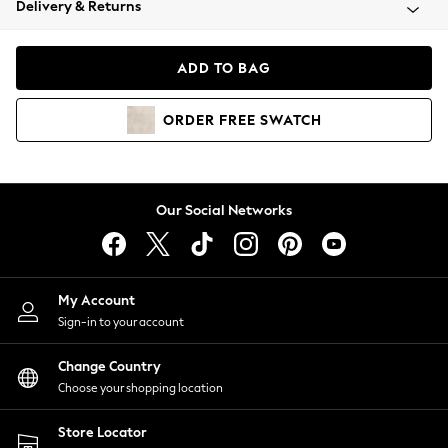
Delivery & Returns
Coats & Jackets
Co-ords
Dresses
ADD TO BAG
Fleeces
Hoodies & Sweatshirts
ORDER
FREE
SWATCH
Jeans
Jumpsuits & Playsuits
Joggers
Knitwear
Our Social Networks
Leggings
Lingerie
Loungewear
Nightwear
My Account
Shirts & Blouses
Sign-in to your account
Shorts
Change Country
Skirts
Choose your shopping location
Suits & Tailoring
Sportswear
Store Locator
Swimwear