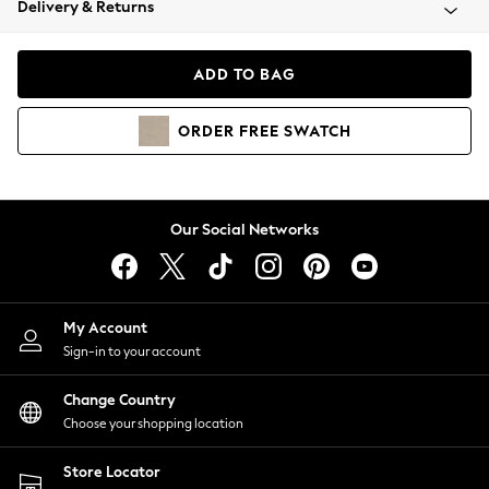
Delivery & Returns
Coats & Jackets
Co-ords
Dresses
ADD TO BAG
Fleeces
Hoodies & Sweatshirts
ORDER
FREE
SWATCH
Jeans
Jumpsuits & Playsuits
Joggers
Knitwear
Our Social Networks
Leggings
Lingerie
Loungewear
Nightwear
My Account
Shirts & Blouses
Sign-in to your account
Shorts
Change Country
Skirts
Choose your shopping location
Suits & Tailoring
Sportswear
Store Locator
Swimwear