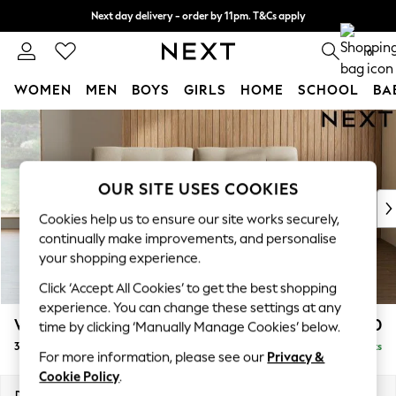
Next day delivery - order by 11pm. T&Cs apply
Split the cost with pay in 3.
Find out more
0
WOMEN
MEN
BOYS
GIRLS
HOME
SCHOOL
BA
Skip to Main Content
For You
WOMEN
New In & Trending
New: This Week
OUR SITE USES COOKIES
New: NEXT
Cookies help us to ensure our site works securely,
Top Picks
continually make improvements, and personalise
Trending On Social
your shopping experience.
Polka Dots
Click ‘Accept All Cookies’ to get the best shopping
Summer Textures
experience. You can change these settings at any
Blues & Chambrays
Wilson Buttoned Back
£1,250
time by clicking ‘Manually Manage Cookies’ below.
Summer Whites
3 Seater Small Sofa
Delivered in 8 Weeks
Chocolate Brown
For more information, please see our
Privacy &
Linen Collection
Cookie Policy
.
New Season Workwear
Dimensions:
W188 x H88 x D93cm