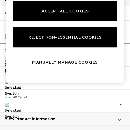
Back To College
ACCEPT ALL COOKIES
Autumn Must Haves
Your chosen options:
The Occasion Shop
Hardware Detailing
Change Fabric And Colour
Escape into Summer: As Advertised
Natural Mix Light Natural
REJECT NON-ESSENTIAL COOKIES
Top Picks
Spring Dressing
Change Size And Shape
Jeans & a Nice Top
MANUALLY MANAGE COOKIES
Coastal Prints
Capsule Wardrobe
Change Feet
Graphic Styles
Festival
Balloon Trousers
Change Range
Summer Footwear
Self.
All Clothing
Beachwear
View Product Information
Blazers