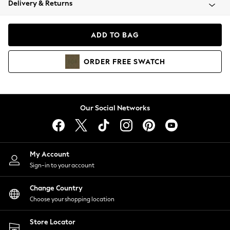
Delivery & Returns
Coats & Jackets
Co-ords
Dresses
ADD TO BAG
Fleeces
Hoodies & Sweatshirts
ORDER
FREE
SWATCH
Jeans
Jumpsuits & Playsuits
Joggers
Knitwear
Our Social Networks
Leggings
Lingerie
Loungewear
Nightwear
My Account
Shirts & Blouses
Sign-in to your account
Shorts
Change Country
Skirts
Choose your shopping location
Suits & Tailoring
Sportswear
Store Locator
Swimwear