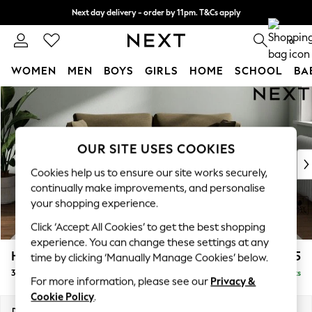
Next day delivery - order by 11pm. T&Cs apply
Split the cost with pay in 3.
Find out more
0
WOMEN
MEN
BOYS
GIRLS
HOME
SCHOOL
BA
Skip to Main Content
For You
WOMEN
New In & Trending
New: This Week
OUR SITE USES COOKIES
New: NEXT
Cookies help us to ensure our site works securely,
Top Picks
continually make improvements, and personalise
Trending on Social
your shopping experience.
Polka Dots
Click ‘Accept All Cookies’ to get the best shopping
Summer Textures
experience. You can change these settings at any
Blues & Chambrays
Heath Highback
£1,275
time by clicking ‘Manually Manage Cookies’ below.
Chocolate Brown
3 Seater Small Sofa
Delivered in 8 Weeks
Linen Collection
For more information, please see our
Privacy &
Summer Whites
Cookie Policy
.
Jorts & Bermuda Shorts
Dimensions:
W207 x H90 x D98cm