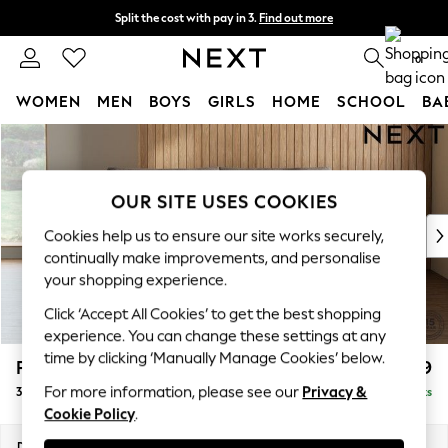
Split the cost with pay in 3.
Find out more
Next day delivery - order by 11pm. T&Cs apply
0
WOMEN
MEN
BOYS
GIRLS
HOME
SCHOOL
BA
Skip to Main Content
For You
WOMEN
New In & Trending
OUR SITE USES COOKIES
New: This Week
New: NEXT
Cookies help us to ensure our site works securely,
Top Picks
continually make improvements, and personalise
Trending on Social
your shopping experience.
Polka Dots
Click ‘Accept All Cookies’ to get the best shopping
Summer Textures
experience. You can change these settings at any
Blues & Chambrays
time by clicking ‘Manually Manage Cookies’ below.
Parker Platform
£1,299
Chocolate Brown
For more information, please see our
Privacy &
3 Seater Small Sofa
Delivered in 8 Weeks
Linen Collection
Cookie Policy
.
Summer Whites
Jorts & Bermuda Shorts
Dimensions:
W198 x H90 x D98cm