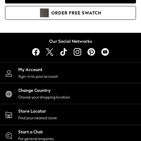
Coats & Jackets
Co-ords
ORDER
FREE
SWATCH
Dresses
Fleeces
Hoodies & Sweatshirts
Jeans
Our Social Networks
Jumpsuits & Playsuits
Joggers
Knitwear
My Account
Leggings
Sign-in to your account
Lingerie
Loungewear
Change Country
Nightwear
Choose your shopping location
Shirts & Blouses
Shorts
Store Locator
Skirts
Find your nearest store
Suits & Tailoring
Sportswear
Start a Chat
Swimwear
For general enquiries