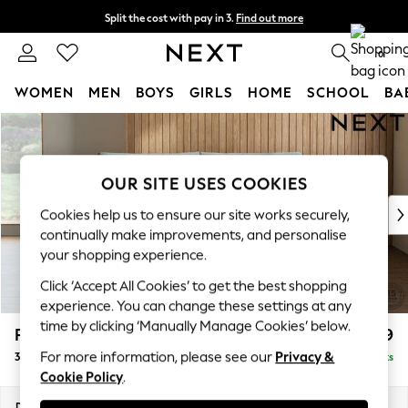
Split the cost with pay in 3.
Find out more
Next day delivery - order by 11pm. T&Cs apply
0
WOMEN
MEN
BOYS
GIRLS
HOME
SCHOOL
BA
Skip to Main Content
For You
WOMEN
New In & Trending
OUR SITE USES COOKIES
New: This Week
New: NEXT
Cookies help us to ensure our site works securely,
Top Picks
continually make improvements, and personalise
Trending On Social
your shopping experience.
Polka Dots
Click ‘Accept All Cookies’ to get the best shopping
Summer Textures
experience. You can change these settings at any
Blues & Chambrays
time by clicking ‘Manually Manage Cookies’ below.
Parker Platform
£1,299
Summer Whites
For more information, please see our
Privacy &
3 Seater Small Sofa
Delivered in 8 Weeks
Chocolate Brown
Cookie Policy
.
Linen Collection
New Season Workwear
Dimensions:
W198 x H90 x D98cm