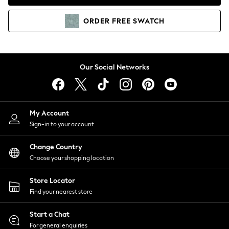
Coats & Jackets
Co-ords
ORDER
FREE
SWATCH
Dresses
Fleeces
Hoodies & Sweatshirts
Jeans
Our Social Networks
Jumpsuits & Playsuits
Joggers
Knitwear
My Account
Leggings
Sign-in to your account
Lingerie
Loungewear
Change Country
Nightwear
Choose your shopping location
Shirts & Blouses
Shorts
Store Locator
Skirts
Find your nearest store
Suits & Tailoring
Sportswear
Start a Chat
Swimwear
For general enquiries