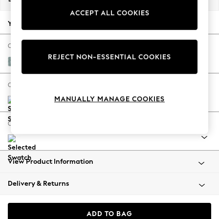
Back To College
ACCEPT ALL COOKIES
Autumn Must Haves
Your chosen options:
The Occasion Shop
Hardware Detailing
Change Fabric And Colour
REJECT NON-ESSENTIAL COOKIES
Escape into Summer: As Advertised
Chunky Chenille Light Teal Green
Top Picks
Spring Dressing
Change Size And Shape
Jeans & a Nice Top
MANUALLY MANAGE COOKIES
Coastal Prints
Capsule Wardrobe
Change Range
Graphic Styles
Festival
Balloon Trousers
View Product Information
Summer Footwear
Self.
Delivery & Returns
All Clothing
Beachwear
Blazers
ADD TO BAG