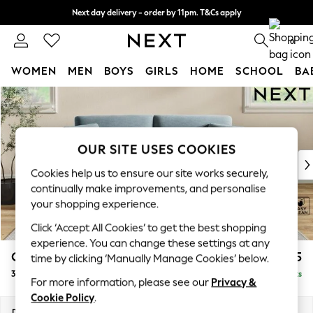
Next day delivery - order by 11pm. T&Cs apply
Split the cost with pay in 3.
Find out more
0
WOMEN
MEN
BOYS
GIRLS
HOME
SCHOOL
BA
Skip to Main Content
For You
WOMEN
New In & Trending
New: This Week
OUR SITE USES COOKIES
New: NEXT
Cookies help us to ensure our site works securely,
Top Picks
continually make improvements, and personalise
Trending on Social
your shopping experience.
Polka Dots
Click ‘Accept All Cookies’ to get the best shopping
Summer Textures
experience. You can change these settings at any
Blues & Chambrays
Conway Relaxed Sit
£1,375
time by clicking ‘Manually Manage Cookies’ below.
Chocolate Brown
3 Seater Small Sofa
Delivered in 8 Weeks
Linen Collection
For more information, please see our
Privacy &
Summer Whites
Cookie Policy
.
Jorts & Bermuda Shorts
Dimensions:
W207 x H90 x D98cm