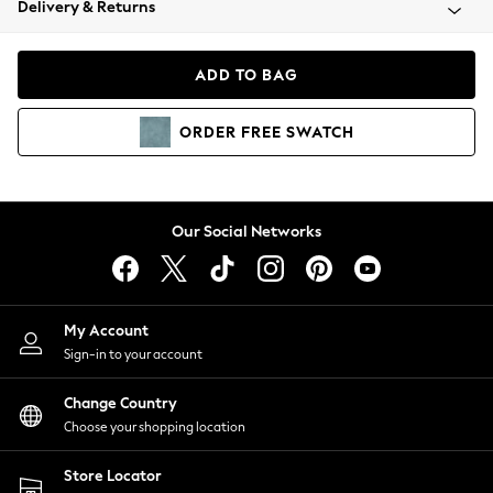
Delivery & Returns
Coats & Jackets
Co-ords
Dresses
ADD TO BAG
Fleeces
Hoodies & Sweatshirts
ORDER
FREE
SWATCH
Jeans
Jumpsuits & Playsuits
Joggers
Knitwear
Our Social Networks
Leggings
Lingerie
Loungewear
Nightwear
My Account
Shirts & Blouses
Sign-in to your account
Shorts
Change Country
Skirts
Choose your shopping location
Suits & Tailoring
Sportswear
Store Locator
Swimwear