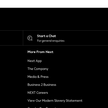
Start a Chat
For general enquiries
More From Next
Next App
The Company
Media & Press
Business 2 Business
NEXT Careers
View Our Modern Slavery Statement