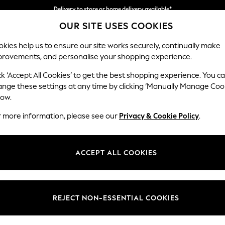
Delivery to store or home delivery available*
OUR SITE USES COOKIES
Split the cost with pay in 3.
Find out more
kies help us to ensure our site works securely, continually make
provements, and personalise your shopping experience.
SCHOOL
BABY
HOLIDAY
BEAUTY
FURNITURE
ck ‘Accept All Cookies’ to get the best shopping experience. You c
Michigan II
ange these settings at any time by clicking ‘Manually Manage Coo
low.
3 Seater Small Sof
r more information, please see our
Privacy & Cookie Policy
.
Dimensions:
W206
Your chosen op
ACCEPT ALL COOKIES
Change Fabric And
Fine Ch
REJECT NON-ESSENTIAL COOKIES
Change Size And 