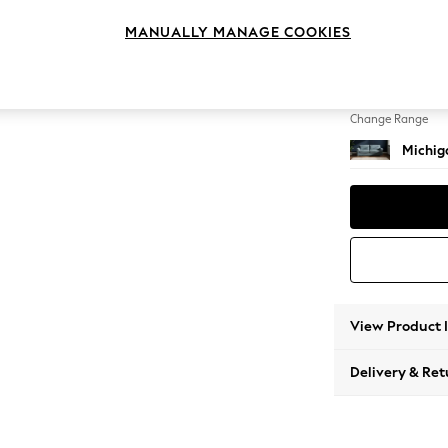
3 Seat
MANUALLY MANAGE COOKIES
Change Feet
Slim Bl
Change Range
Michiga
View Product 
Delivery & Ret