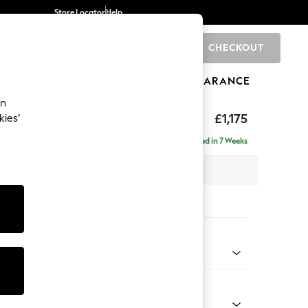
Store Locator
Help
CHECKOUT
0
BRANDS
GIFTS
SPORTS
CLEARANCE
an
£1,175
kies’
a
Delivered in 7 Weeks
 x H83 x D95cm
tions:
 Colour
enille Easy Clean Mid Blue
Shape