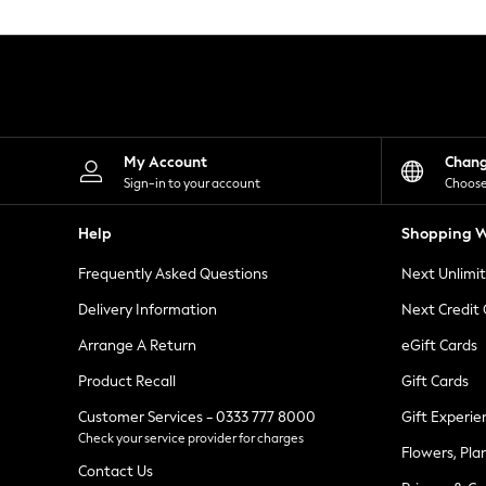
Knitwear
Leggings
Lingerie
Loungewear
Nightwear
Shirts & Blouses
Shorts
Skirts
My Account
Chan
Suits & Tailoring
Sign-in to your account
Choose
Sportswear
Swimwear
Help
Shopping W
Tops & T-Shirts
Trousers
Frequently Asked Questions
Next Unlimi
Waistcoats
Holiday Shop
Delivery Information
Next Credit
All Footwear
New In Footwear
Arrange A Return
eGift Cards
Sandals & Wedges
Product Recall
Gift Cards
Ballet Pumps
Heeled Sandals
Customer Services - 0333 777 8000
Gift Experie
Heels
Check your service provider for charges
Trainers
Flowers, Pla
Loafers
Contact Us