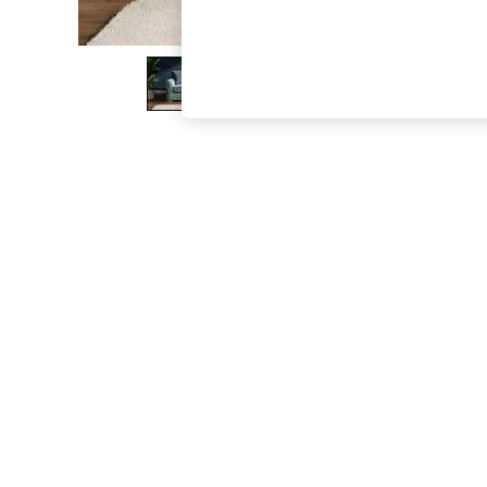
The Occasion Shop
Boho Styles
Festival
Escape into Summer: As Advertised
Top Picks
Spring Dressing
Jeans & a Nice Top
Coastal Prints
Capsule Wardrobe
Graphic Styles
Festival
Balloon Trousers
Self.
All Clothing
Beachwear
Blazers
Coats & Jackets
Co-ords
Dresses
Fleeces
Hoodies & Sweatshirts
Jeans
Jumpsuits & Playsuits
Joggers