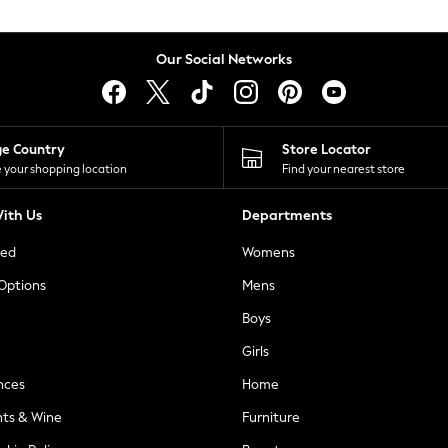
Our Social Networks
ge Country
Store Locator
 your shopping location
Find your nearest store
ith Us
Departments
ted
Womens
 Options
Mens
Boys
Girls
nces
Home
nts & Wine
Furniture