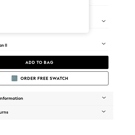
er Small Sofa
ock - Light
n II
ADD TO BAG
ORDER FREE SWATCH
Information
urns