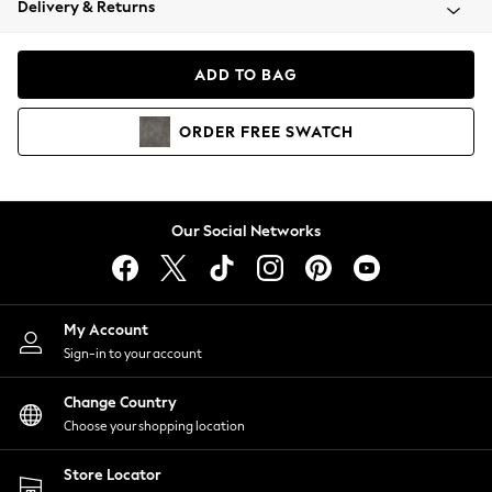
Delivery & Returns
Coats & Jackets
Co-ords
Dresses
ADD TO BAG
Fleeces
Hoodies & Sweatshirts
ORDER
FREE
SWATCH
Jeans
Jumpsuits & Playsuits
Joggers
Knitwear
Our Social Networks
Leggings
Lingerie
Loungewear
Nightwear
My Account
Shirts & Blouses
Sign-in to your account
Shorts
Change Country
Skirts
Choose your shopping location
Suits & Tailoring
Sportswear
Store Locator
Swimwear