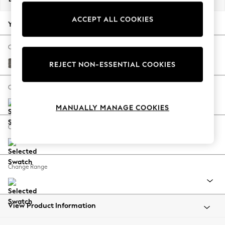
Back To College
ACCEPT ALL COOKIES
Autumn Must Haves
Your chosen options:
The Occasion Shop
Hardware Detailing
Change Fabric And Colour
Escape into Summer: As Advertised
Fine Chenille Easy Clean Dark Smoke Grey
REJECT NON-ESSENTIAL COOKIES
Top Picks
Spring Dressing
Change Size And Shape
Jeans & a Nice Top
MANUALLY MANAGE COOKIES
Coastal Prints
Capsule Wardrobe
Change Feet
Graphic Styles
Festival
Balloon Trousers
Change Range
Summer Footwear
Self.
All Clothing
Beachwear
View Product Information
Blazers