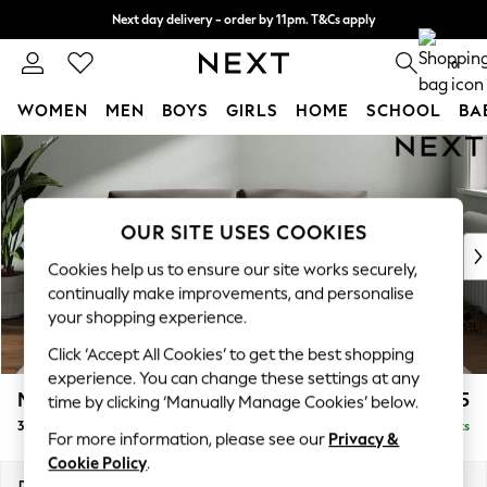
Next day delivery - order by 11pm. T&Cs apply
Split the cost with pay in 3.
Find out more
0
WOMEN
MEN
BOYS
GIRLS
HOME
SCHOOL
BA
Skip to Main Content
For You
WOMEN
New In & Trending
New: This Week
OUR SITE USES COOKIES
New: NEXT
Cookies help us to ensure our site works securely,
Top Picks
continually make improvements, and personalise
Trending On Social
your shopping experience.
Polka Dots
Click ‘Accept All Cookies’ to get the best shopping
Summer Textures
experience. You can change these settings at any
Blues & Chambrays
Michigan II
£1,175
time by clicking ‘Manually Manage Cookies’ below.
Summer Whites
3 Seater Small Sofa
Delivered in 8 Weeks
Chocolate Brown
For more information, please see our
Privacy &
Linen Collection
Cookie Policy
.
New Season Workwear
Dimensions:
W206 x H83 x D95cm