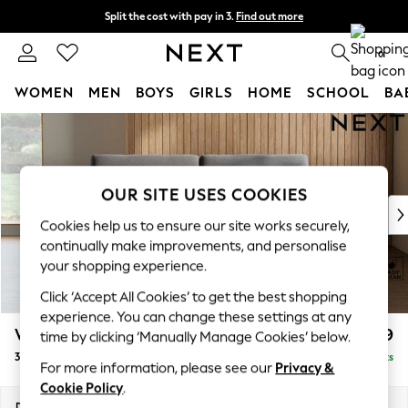
Split the cost with pay in 3.
Find out more
Next day delivery - order by 11pm. T&Cs apply
0
WOMEN
MEN
BOYS
GIRLS
HOME
SCHOOL
BA
Skip to Main Content
For You
WOMEN
New In & Trending
New: This Week
OUR SITE USES COOKIES
New: NEXT
Cookies help us to ensure our site works securely,
Top Picks
continually make improvements, and personalise
Trending On Social
your shopping experience.
Polka Dots
Click ‘Accept All Cookies’ to get the best shopping
Summer Textures
experience. You can change these settings at any
Blues & Chambrays
Wilson
£1,099
time by clicking ‘Manually Manage Cookies’ below.
Summer Whites
3 Seater Small Sofa
Delivered in 8 Weeks
Chocolate Brown
For more information, please see our
Privacy &
Linen Collection
Cookie Policy
.
New Season Workwear
Dimensions:
W188 x H88 x D93cm