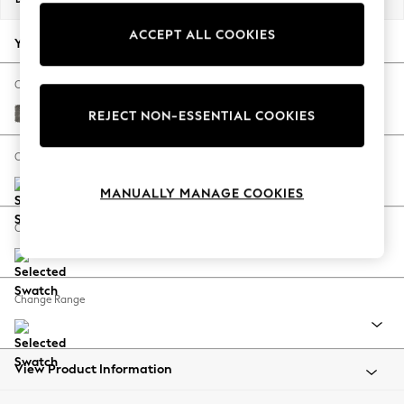
Back To College
ACCEPT ALL COOKIES
Autumn Must Haves
Your chosen options:
The Occasion Shop
Hardware Detailing
Change Fabric And Colour
Escape into Summer: As Advertised
Fine Chenille Easy Clean Dark Smoke Grey
REJECT NON-ESSENTIAL COOKIES
Top Picks
Spring Dressing
Change Size And Shape
Jeans & a Nice Top
MANUALLY MANAGE COOKIES
Coastal Prints
Capsule Wardrobe
Change Feet
Graphic Styles
Festival
Balloon Trousers
Change Range
Summer Footwear
Self.
All Clothing
Beachwear
View Product Information
Blazers