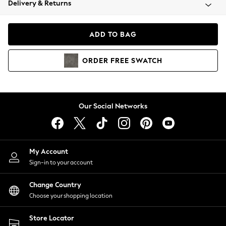
Delivery & Returns
Coats & Jackets
Co-ords
Dresses
ADD TO BAG
Fleeces
Hoodies & Sweatshirts
ORDER
FREE
SWATCH
Jeans
Jumpsuits & Playsuits
Joggers
Knitwear
Our Social Networks
Leggings
Lingerie
Loungewear
Nightwear
My Account
Shirts & Blouses
Sign-in to your account
Shorts
Change Country
Skirts
Choose your shopping location
Suits & Tailoring
Sportswear
Store Locator
Swimwear