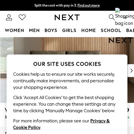
Split the cost with pay in 3.
Find out more
Next day delivery - order by 11pm. T&Cs apply
0
WOMEN
MEN
BOYS
GIRLS
HOME
SCHOOL
BA
Skip to Main Content
For You
WOMEN
New In & Trending
New: This Week
OUR SITE USES COOKIES
New: NEXT
Cookies help us to ensure our site works securely,
Top Picks
continually make improvements, and personalise
Trending on Social
your shopping experience.
Polka Dots
Click ‘Accept All Cookies’ to get the best shopping
Summer Textures
experience. You can change these settings at any
Blues & Chambrays
Wilson
£1,099
time by clicking ‘Manually Manage Cookies’ below.
Chocolate Brown
3 Seater Small Sofa
Delivered in 8 Weeks
Linen Collection
For more information, please see our
Privacy &
Summer Whites
Cookie Policy
.
Jorts & Bermuda Shorts
Dimensions:
W188 x H88 x D93cm