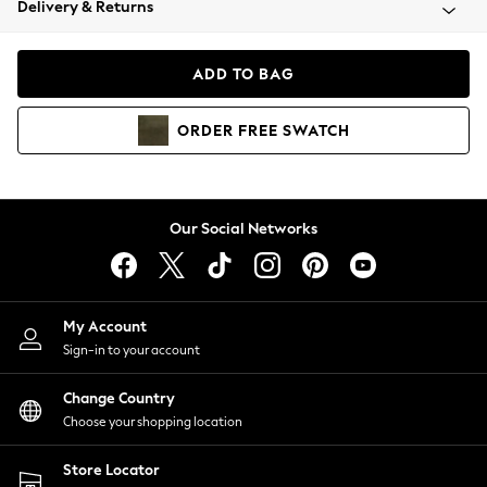
Delivery & Returns
Coats & Jackets
Co-ords
Dresses
ADD TO BAG
Fleeces
Hoodies & Sweatshirts
ORDER
FREE
SWATCH
Jeans
Jumpsuits & Playsuits
Joggers
Knitwear
Our Social Networks
Leggings
Lingerie
Loungewear
Nightwear
My Account
Shirts & Blouses
Sign-in to your account
Shorts
Change Country
Skirts
Choose your shopping location
Suits & Tailoring
Sportswear
Store Locator
Swimwear