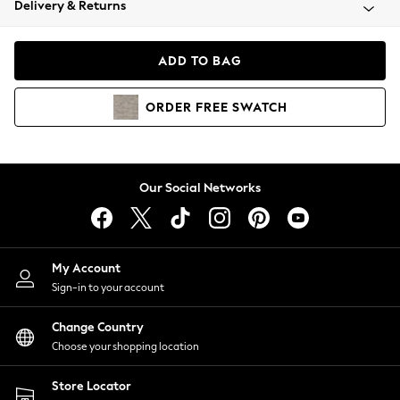
Delivery & Returns
Coats & Jackets
Co-ords
Dresses
ADD TO BAG
Fleeces
Hoodies & Sweatshirts
ORDER
FREE
SWATCH
Jeans
Jumpsuits & Playsuits
Joggers
Knitwear
Our Social Networks
Leggings
Lingerie
Loungewear
Nightwear
My Account
Shirts & Blouses
Sign-in to your account
Shorts
Change Country
Skirts
Choose your shopping location
Suits & Tailoring
Sportswear
Store Locator
Swimwear