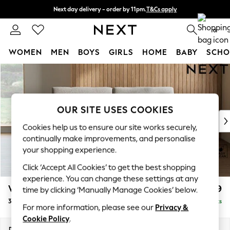
Next day delivery - order by 11pm.
T&Cs apply
Split the cost with pay in 3.
Find out more
0
WOMEN
MEN
BOYS
GIRLS
HOME
BABY
SCHO
Skip to Main Content
For You
WOMEN
New In & Trending
New: This Week
OUR SITE USES COOKIES
New: NEXT
Cookies help us to ensure our site works securely,
Top Picks
continually make improvements, and personalise
Trending on Social
your shopping experience.
Polka Dots
Click ‘Accept All Cookies’ to get the best shopping
Summer Textures
experience. You can change these settings at any
Blues & Chambrays
Wilson
£1,099
time by clicking ‘Manually Manage Cookies’ below.
Chocolate Brown
3 Seater Small Sofa
Delivered in 7 Weeks
Linen Collection
For more information, please see our
Privacy &
Summer Whites
Cookie Policy
.
Jorts & Bermuda Shorts
Dimensions:
W188 x H88 x D93cm