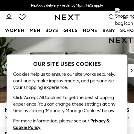
Next day delivery - order by 11pm.
T&Cs apply
Split the cost with pay in 3.
Find out more
0
WOMEN
MEN
BOYS
GIRLS
HOME
BABY
SCHO
Skip to Main Content
For You
WOMEN
New In & Trending
New: This Week
OUR SITE USES COOKIES
New: NEXT
Cookies help us to ensure our site works securely,
Top Picks
continually make improvements, and personalise
Trending on Social
your shopping experience.
Polka Dots
Click ‘Accept All Cookies’ to get the best shopping
Summer Textures
experience. You can change these settings at any
Blues & Chambrays
Michigan II
£1,075
time by clicking ‘Manually Manage Cookies’ below.
Chocolate Brown
3 Seater Small Sofa
Delivered in 7 Weeks
Linen Collection
For more information, please see our
Privacy &
Summer Whites
Cookie Policy
.
Jorts & Bermuda Shorts
Dimensions:
W206 x H83 x D95cm