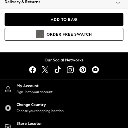
Delivery & Returns
Coats & Jackets
Co-ords
Dresses
ADD TO BAG
Fleeces
Hoodies & Sweatshirts
ORDER
FREE
SWATCH
Jeans
Jumpsuits & Playsuits
Joggers
Knitwear
Our Social Networks
Leggings
Lingerie
Loungewear
Nightwear
My Account
Shirts & Blouses
Sign-in to your account
Shorts
Change Country
Skirts
Choose your shopping location
Suits & Tailoring
Sportswear
Store Locator
Swimwear