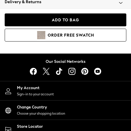
Delivery & Returns
Coats & Jackets
Co-ords
Dresses
ADD TO BAG
Fleeces
Hoodies & Sweatshirts
ORDER
FREE
SWATCH
Jeans
Jumpsuits & Playsuits
Joggers
Knitwear
Our Social Networks
Leggings
Lingerie
Loungewear
Nightwear
My Account
Shirts & Blouses
Sign-in to your account
Shorts
Change Country
Skirts
Choose your shopping location
Suits & Tailoring
Sportswear
Store Locator
Swimwear