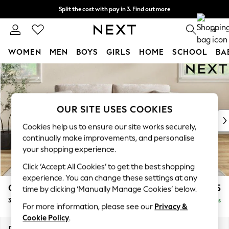
Split the cost with pay in 3.
Find out more
Next day delivery - order by 11pm. T&Cs apply
0
WOMEN
MEN
BOYS
GIRLS
HOME
SCHOOL
BA
Skip to Main Content
For You
WOMEN
New In & Trending
New: This Week
OUR SITE USES COOKIES
New: NEXT
Cookies help us to ensure our site works securely,
Top Picks
continually make improvements, and personalise
Trending On Social
your shopping experience.
Polka Dots
Click ‘Accept All Cookies’ to get the best shopping
Summer Textures
experience. You can change these settings at any
Blues & Chambrays
Conway Relaxed Sit
£1,375
time by clicking ‘Manually Manage Cookies’ below.
Summer Whites
3 Seater Small Sofa
Delivered in 8 Weeks
Chocolate Brown
For more information, please see our
Privacy &
Linen Collection
Cookie Policy
.
New Season Workwear
Dimensions:
W207 x H90 x D98cm