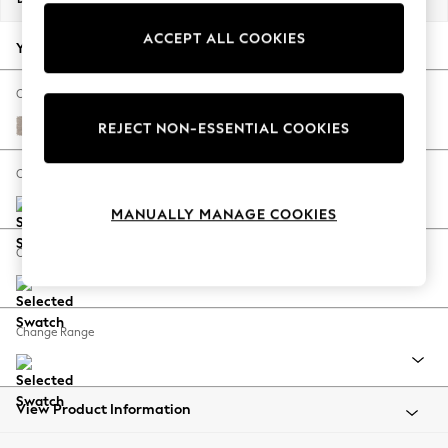
Back To College
ACCEPT ALL COOKIES
Autumn Must Haves
Your chosen options:
The Occasion Shop
Hardware Detailing
Change Fabric And Colour
Escape into Summer: As Advertised
Distressed Velour Mid Natural
REJECT NON-ESSENTIAL COOKIES
Top Picks
Spring Dressing
Change Size And Shape
Jeans & a Nice Top
MANUALLY MANAGE COOKIES
Coastal Prints
Capsule Wardrobe
Change Feet
Graphic Styles
Festival
Balloon Trousers
Change Range
Summer Footwear
Self.
All Clothing
Beachwear
View Product Information
Blazers