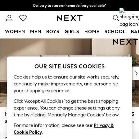
Delivery to store or home delivery available*
Split the cost with pay in 3.
Find out more
0
WOMEN
MEN
BOYS
GIRLS
HOME
SCHOOL
BA
Skip to Main Content
For You
WOMEN
New In & Trending
New: This Week
OUR SITE USES COOKIES
New: NEXT
Cookies help us to ensure our site works securely,
Top Picks
continually make improvements, and personalise
Trending on Social
your shopping experience.
Polka Dots
Click ‘Accept All Cookies’ to get the best shopping
Summer Textures
experience. You can change these settings at any
Blues & Chambrays
Houghton Deep Sit
£1,225
time by clicking ‘Manually Manage Cookies’ below.
Chocolate Brown
3 Seater Small Sofa
Delivered in 8 Weeks
Linen Collection
For more information, please see our
Privacy &
Summer Whites
Cookie Policy
.
Jorts & Bermuda Shorts
Dimensions:
W200 x H86 x D107cm