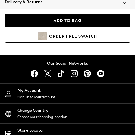
Delivery & Returns
Coats & Jackets
Co-ords
Dresses
ADD TO BAG
Fleeces
Hoodies & Sweatshirts
ORDER
FREE
SWATCH
Jeans
Jumpsuits & Playsuits
Joggers
Knitwear
Our Social Networks
Leggings
Lingerie
Loungewear
Nightwear
My Account
Shirts & Blouses
Sign-in to your account
Shorts
Change Country
Skirts
Choose your shopping location
Suits & Tailoring
Sportswear
Store Locator
Swimwear