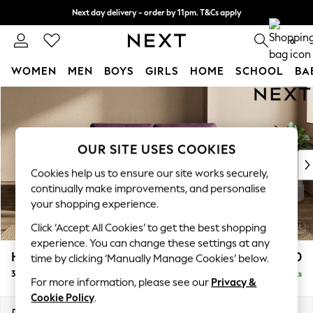
Next day delivery - order by 11pm. T&Cs apply
Split the cost with pay in 3.
Find out more
0
WOMEN
MEN
BOYS
GIRLS
HOME
SCHOOL
BA
Skip to Main Content
For You
WOMEN
New In & Trending
New: This Week
OUR SITE USES COOKIES
New: NEXT
Cookies help us to ensure our site works securely,
Top Picks
continually make improvements, and personalise
Trending On Social
your shopping experience.
Polka Dots
Click ‘Accept All Cookies’ to get the best shopping
Summer Textures
experience. You can change these settings at any
Blues & Chambrays
Houghton Deep Sit
£1,350
time by clicking ‘Manually Manage Cookies’ below.
Summer Whites
3 Seater Small Sofa
Delivered in 8 Weeks
Chocolate Brown
For more information, please see our
Privacy &
Linen Collection
Cookie Policy
.
New Season Workwear
Dimensions:
W200 x H86 x D107cm