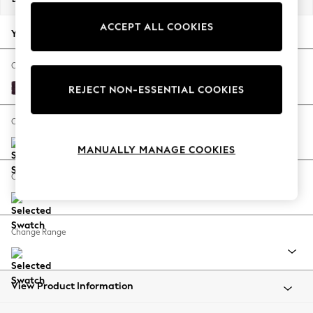
Back To College
ACCEPT ALL COOKIES
Autumn Must Haves
Your chosen options:
The Occasion Shop
Hardware Detailing
Change Fabric And Colour
Escape into Summer: As Advertised
Plush Chenille Dark Plum Purple
REJECT NON-ESSENTIAL COOKIES
Top Picks
Spring Dressing
Change Size And Shape
Jeans & a Nice Top
MANUALLY MANAGE COOKIES
Coastal Prints
Capsule Wardrobe
Change Feet
Graphic Styles
Festival
Balloon Trousers
Change Range
Summer Footwear
Self.
All Clothing
Beachwear
View Product Information
Blazers