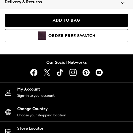
Delivery & Returns
Coats & Jackets
Co-ords
Dresses
ADD TO BAG
Fleeces
Hoodies & Sweatshirts
ORDER
FREE
SWATCH
Jeans
Jumpsuits & Playsuits
Joggers
Knitwear
Our Social Networks
Leggings
Lingerie
Loungewear
Nightwear
My Account
Shirts & Blouses
Sign-in to your account
Shorts
Change Country
Skirts
Choose your shopping location
Suits & Tailoring
Sportswear
Store Locator
Swimwear