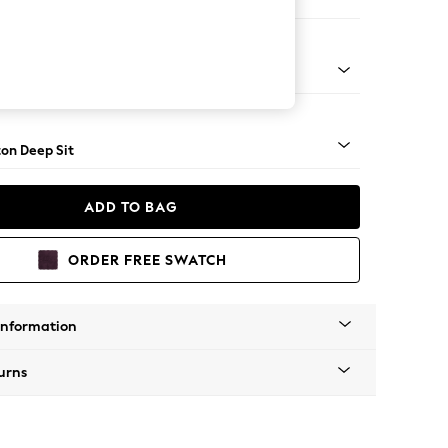
Sofa Chaise - Right Hand
Square Angle - Mid
on Deep Sit
ADD TO BAG
ORDER FREE SWATCH
Information
urns