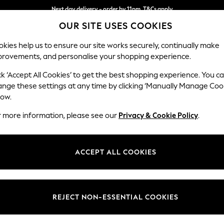
Next day delivery - order by 11pm. T&Cs apply
OUR SITE USES COOKIES
Split the cost with pay in 3.
Find out more
kies help us to ensure our site works securely, continually make
provements, and personalise your shopping experience.
SCHOOL
BABY
HOLIDAY
BEAUTY
FURNITURE
ck ‘Accept All Cookies’ to get the best shopping experience. You c
Houghton D
ange these settings at any time by clicking ‘Manually Manage Coo
low.
Large Sofa Chaise
r more information, please see our
Privacy & Cookie Policy
.
Dimensions:
W301
Your chosen op
ACCEPT ALL COOKIES
Change Fabric And
Plush C
REJECT NON-ESSENTIAL COOKIES
Change Size And 