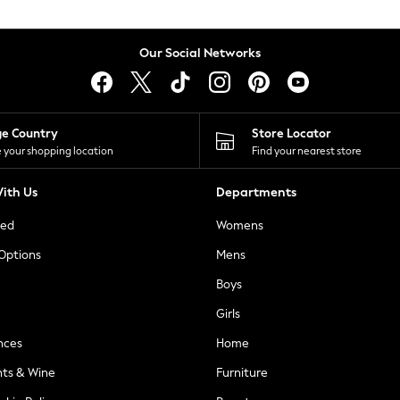
Our Social Networks
ge Country
Store Locator
 your shopping location
Find your nearest store
ith Us
Departments
ted
Womens
 Options
Mens
Boys
Girls
nces
Home
nts & Wine
Furniture