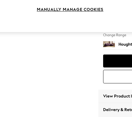
Large 
MANUALLY MANAGE COOKIES
Change Feet
Large 
Change Range
Hought
View Product 
Delivery & Ret