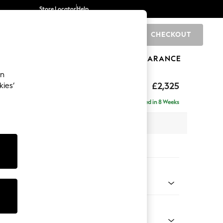
Store Locator
Help
CHECKOUT
0
BRANDS
GIFTS
SPORTS
CLEARANCE
an
eep Sit
£2,325
kies’
 - Right Hand
Delivered in 8 Weeks
 x H86 x D158cm
tions:
 Colour
henille Dark Plum Purple
Shape