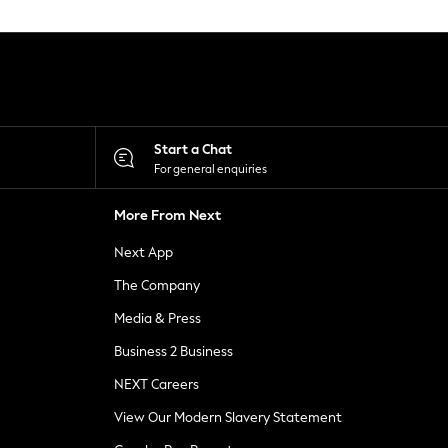
Start a Chat
For general enquiries
More From Next
Next App
The Company
Media & Press
Business 2 Business
NEXT Careers
View Our Modern Slavery Statement