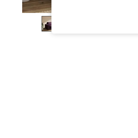
The Occasion Shop
Boho Styles
Festival
Escape into Summer: As Advertised
Top Picks
Spring Dressing
Jeans & a Nice Top
Coastal Prints
Capsule Wardrobe
Graphic Styles
Festival
Balloon Trousers
Self.
All Clothing
Beachwear
Blazers
Coats & Jackets
Co-ords
Dresses
Fleeces
Hoodies & Sweatshirts
Jeans
Jumpsuits & Playsuits
Joggers