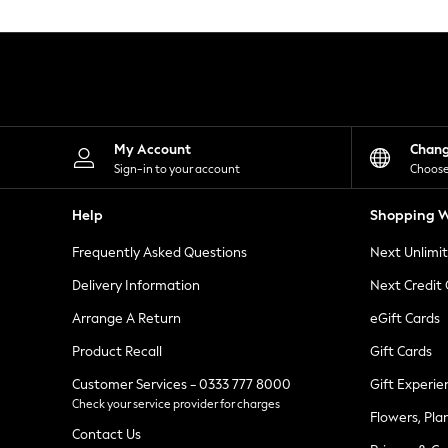
Knitwear
Leggings
Lingerie
Loungewear
Nightwear
Shirts & Blouses
Shorts
Skirts
My Account
Chan
Suits & Tailoring
Sign-in to your account
Choose
Sportswear
Swimwear
Help
Shopping W
Tops & T-Shirts
Trousers
Frequently Asked Questions
Next Unlimi
Waistcoats
Holiday Shop
Delivery Information
Next Credit
All Footwear
New In Footwear
Arrange A Return
eGift Cards
Sandals & Wedges
Product Recall
Gift Cards
Ballet Pumps
Heeled Sandals
Customer Services - 0333 777 8000
Gift Experie
Heels
Check your service provider for charges
Trainers
Flowers, Pla
Loafers
Contact Us