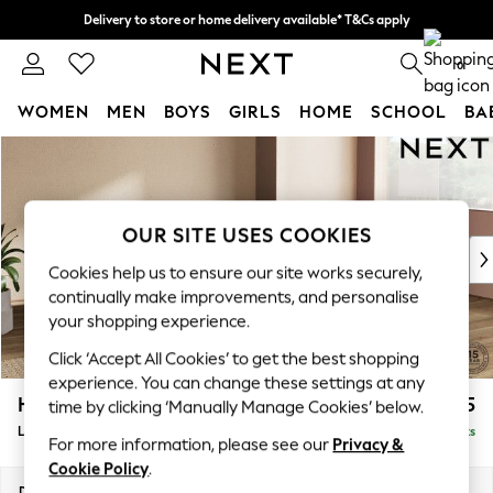
Delivery to store or home delivery available* T&Cs apply
Split the cost with pay in 3.
Find out more
0
WOMEN
MEN
BOYS
GIRLS
HOME
SCHOOL
BA
Skip to Main Content
For You
WOMEN
New In & Trending
New: This Week
OUR SITE USES COOKIES
New: NEXT
Cookies help us to ensure our site works securely,
Top Picks
continually make improvements, and personalise
Trending On Social
your shopping experience.
Polka Dots
Click ‘Accept All Cookies’ to get the best shopping
Summer Textures
experience. You can change these settings at any
Blues & Chambrays
Houghton Deep Sit
£2,275
time by clicking ‘Manually Manage Cookies’ below.
Summer Whites
Large Corner Chaise - Right Hand
Delivered in 8 Weeks
Chocolate Brown
For more information, please see our
Privacy &
Linen Collection
Cookie Policy
.
New Season Workwear
Dimensions:
W301 x H86 x D195cm