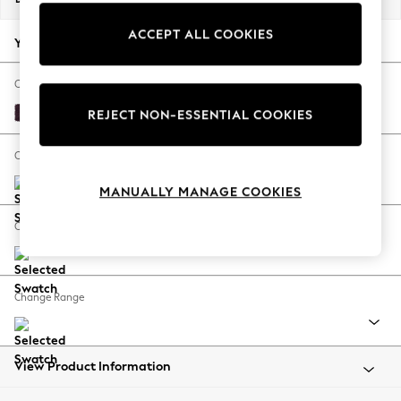
Back To College
ACCEPT ALL COOKIES
Autumn Must Haves
Your chosen options:
The Occasion Shop
Hardware Detailing
Change Fabric And Colour
Escape into Summer: As Advertised
Plush Chenille Dark Plum Purple
REJECT NON-ESSENTIAL COOKIES
Top Picks
Spring Dressing
Change Size And Shape
Jeans & a Nice Top
MANUALLY MANAGE COOKIES
Coastal Prints
Capsule Wardrobe
Change Feet
Graphic Styles
Festival
Balloon Trousers
Change Range
Summer Footwear
Self.
All Clothing
Beachwear
View Product Information
Blazers