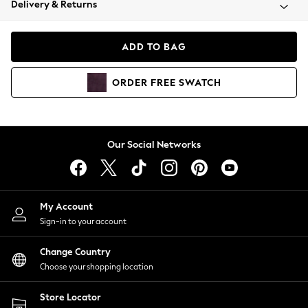
Delivery & Returns
Coats & Jackets
Co-ords
Dresses
ADD TO BAG
Fleeces
Hoodies & Sweatshirts
ORDER
FREE
SWATCH
Jeans
Jumpsuits & Playsuits
Joggers
Knitwear
Our Social Networks
Leggings
Lingerie
Loungewear
Nightwear
My Account
Shirts & Blouses
Sign-in to your account
Shorts
Change Country
Skirts
Choose your shopping location
Suits & Tailoring
Sportswear
Store Locator
Swimwear