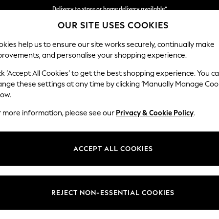
Delivery to store or home delivery available*
OUR SITE USES COOKIES
Split the cost with pay in 3.
Find out more
kies help us to ensure our site works securely, continually make
provements, and personalise your shopping experience.
SCHOOL
BABY
HOLIDAY
BEAUTY
FURNITURE
ck ‘Accept All Cookies’ to get the best shopping experience. You c
Houghton D
ange these settings at any time by clicking ‘Manually Manage Coo
low.
Large Corner Chai
r more information, please see our
Privacy & Cookie Policy
.
Dimensions:
W301
Your chosen op
ACCEPT ALL COOKIES
Change Fabric And
Fine C
REJECT NON-ESSENTIAL COOKIES
Change Size And 