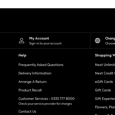
Knitwear
Leggings
Lingerie
Loungewear
Nightwear
Shirts & Blouses
Shorts
Skirts
My Account
Chan
Suits & Tailoring
Sign-in to your account
Choose
Sportswear
Swimwear
Help
Shopping W
Tops & T-Shirts
Trousers
Frequently Asked Questions
Next Unlimi
Waistcoats
Holiday Shop
Delivery Information
Next Credit
All Footwear
New In Footwear
Arrange A Return
eGift Cards
Sandals & Wedges
Product Recall
Gift Cards
Ballet Pumps
Heeled Sandals
Customer Services - 0333 777 8000
Gift Experie
Heels
Check your service provider for charges
Trainers
Flowers, Pla
Loafers
Contact Us