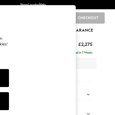
Store Locator
Help
CHECKOUT
0
BRANDS
GIFTS
SPORTS
CLEARANCE
an
eep Sit
£2,275
kies’
se - Right Hand
Delivered in 7 Weeks
 x H86 x D195cm
tions:
 Colour
henille Easy Clean Mid Khaki Green
Shape