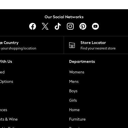
Our Social Networks
ge Country
Store Locator
 your shopping location
Find your nearest store
ith Us
Departments
ted
Womens
 Options
Mens
Boys
Girls
nces
Home
nts & Wine
Furniture