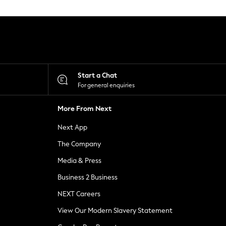
Start a Chat
For general enquiries
More From Next
Next App
The Company
Media & Press
Business 2 Business
NEXT Careers
View Our Modern Slavery Statement