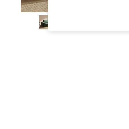
The Occasion Shop
Boho Styles
Festival
Escape into Summer: As Advertised
Top Picks
Spring Dressing
Jeans & a Nice Top
Coastal Prints
Capsule Wardrobe
Graphic Styles
Festival
Balloon Trousers
Self.
All Clothing
Beachwear
Blazers
Coats & Jackets
Co-ords
Dresses
Fleeces
Hoodies & Sweatshirts
Jeans
Jumpsuits & Playsuits
Joggers