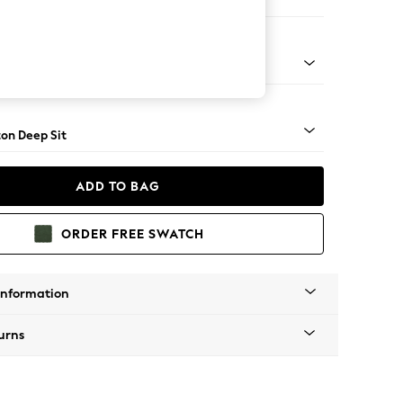
Corner Chaise - Right Hand
Square Angle - Mid
on Deep Sit
ADD TO BAG
ORDER FREE SWATCH
Information
urns