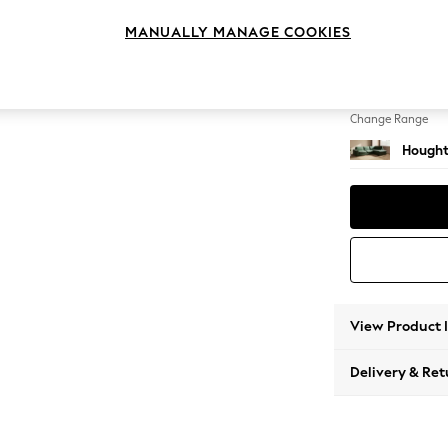
Large 
MANUALLY MANAGE COOKIES
Change Feet
Large 
Change Range
Hought
View Product 
Delivery & Ret