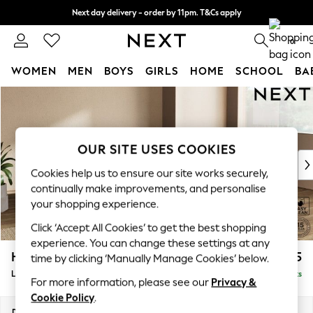
Next day delivery - order by 11pm. T&Cs apply
Split the cost with pay in 3.
Find out more
0
WOMEN
MEN
BOYS
GIRLS
HOME
SCHOOL
BA
Skip to Main Content
For You
WOMEN
New In & Trending
New: This Week
OUR SITE USES COOKIES
New: NEXT
Cookies help us to ensure our site works securely,
Top Picks
continually make improvements, and personalise
Trending On Social
your shopping experience.
Polka Dots
Click ‘Accept All Cookies’ to get the best shopping
Summer Textures
experience. You can change these settings at any
Blues & Chambrays
Houghton Deep Sit
£2,275
time by clicking ‘Manually Manage Cookies’ below.
Summer Whites
Large Corner Chaise - Right Hand
Delivered in 8 Weeks
Chocolate Brown
For more information, please see our
Privacy &
Linen Collection
Cookie Policy
.
New Season Workwear
Dimensions:
W301 x H86 x D195cm