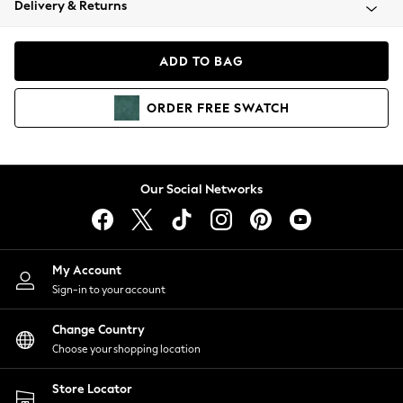
Delivery & Returns
Coats & Jackets
Co-ords
Dresses
ADD TO BAG
Fleeces
Hoodies & Sweatshirts
ORDER
FREE
SWATCH
Jeans
Jumpsuits & Playsuits
Joggers
Knitwear
Our Social Networks
Leggings
Lingerie
Loungewear
Nightwear
My Account
Shirts & Blouses
Sign-in to your account
Shorts
Change Country
Skirts
Choose your shopping location
Suits & Tailoring
Sportswear
Store Locator
Swimwear