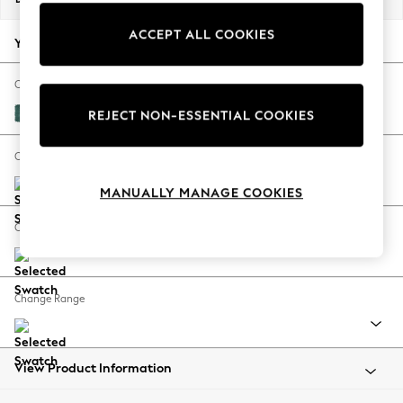
Back To College
ACCEPT ALL COOKIES
Autumn Must Haves
Your chosen options:
The Occasion Shop
Hardware Detailing
Change Fabric And Colour
Escape into Summer: As Advertised
Fine Chenille Easy Clean Dark Juniper Green
REJECT NON-ESSENTIAL COOKIES
Top Picks
Spring Dressing
Change Size And Shape
Jeans & a Nice Top
MANUALLY MANAGE COOKIES
Coastal Prints
Capsule Wardrobe
Change Feet
Graphic Styles
Festival
Balloon Trousers
Change Range
Summer Footwear
Self.
All Clothing
Beachwear
View Product Information
Blazers