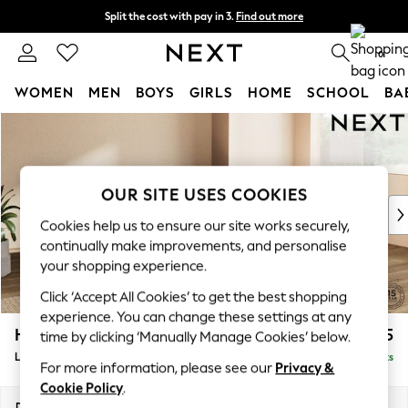
Split the cost with pay in 3.
Find out more
Next day delivery - order by 11pm.
T&Cs apply
0
WOMEN
MEN
BOYS
GIRLS
HOME
SCHOOL
BA
Skip to Main Content
For You
WOMEN
New In & Trending
New: This Week
OUR SITE USES COOKIES
New: NEXT
Cookies help us to ensure our site works securely,
Top Picks
continually make improvements, and personalise
Trending on Social
your shopping experience.
Polka Dots
Click ‘Accept All Cookies’ to get the best shopping
Summer Textures
experience. You can change these settings at any
Blues & Chambrays
Houghton Deep Sit
£2,275
time by clicking ‘Manually Manage Cookies’ below.
Chocolate Brown
Large Corner Chaise - Right Hand
Delivered in 7 Weeks
Linen Collection
For more information, please see our
Privacy &
Summer Whites
Cookie Policy
.
Jorts & Bermuda Shorts
Dimensions:
W301 x H86 x D195cm