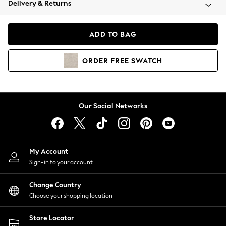
Delivery & Returns
Coats & Jackets
Co-ords
Dresses
ADD TO BAG
Fleeces
Hoodies & Sweatshirts
ORDER
FREE
SWATCH
Jeans
Jumpsuits & Playsuits
Joggers
Knitwear
Our Social Networks
Leggings
Lingerie
Loungewear
Nightwear
My Account
Shirts & Blouses
Sign-in to your account
Shorts
Change Country
Skirts
Choose your shopping location
Suits & Tailoring
Sportswear
Store Locator
Swimwear