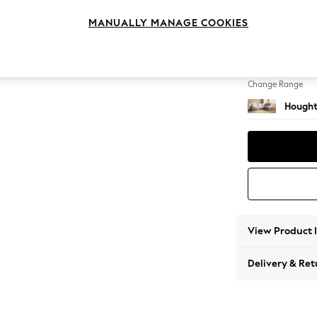
Large 
MANUALLY MANAGE COOKIES
Change Feet
Large 
Change Range
Hought
View Product 
Delivery & Ret