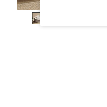
The Occasion Shop
Boho Styles
Festival
Escape into Summer: As Advertised
Top Picks
Spring Dressing
Jeans & a Nice Top
Coastal Prints
Capsule Wardrobe
Graphic Styles
Festival
Balloon Trousers
Self.
All Clothing
Beachwear
Blazers
Coats & Jackets
Co-ords
Dresses
Fleeces
Hoodies & Sweatshirts
Jeans
Jumpsuits & Playsuits
Joggers