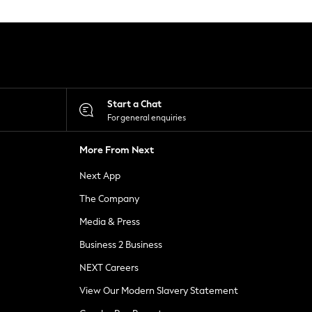
Start a Chat
For general enquiries
More From Next
Next App
The Company
Media & Press
Business 2 Business
NEXT Careers
View Our Modern Slavery Statement