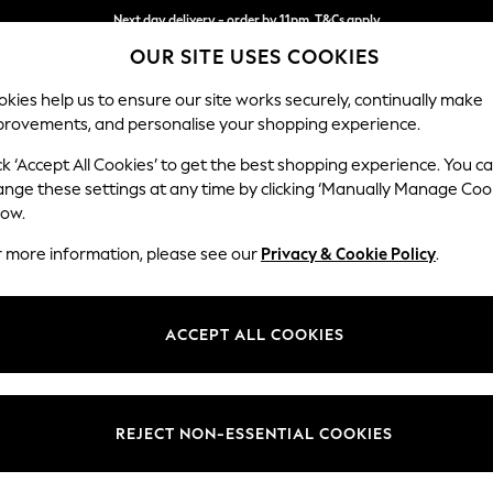
Next day delivery - order by 11pm. T&Cs apply
OUR SITE USES COOKIES
Split the cost with pay in 3.
Find out more
kies help us to ensure our site works securely, continually make
provements, and personalise your shopping experience.
SCHOOL
BABY
HOLIDAY
BEAUTY
FURNITURE
ck ‘Accept All Cookies’ to get the best shopping experience. You c
Houghton D
ange these settings at any time by clicking ‘Manually Manage Coo
low.
Large Corner Chai
r more information, please see our
Privacy & Cookie Policy
.
Dimensions:
W301
Your chosen op
ACCEPT ALL COOKIES
Change Fabric And
Boucle 
REJECT NON-ESSENTIAL COOKIES
Change Size And 