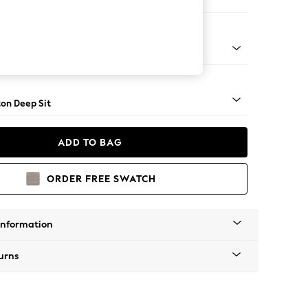
Corner Chaise - Right Hand
Square Angle - Mid
on Deep Sit
ADD TO BAG
ORDER FREE SWATCH
Information
urns