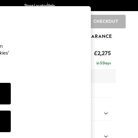
Store Locator
Help
CHECKOUT
0
BRANDS
GIFTS
SPORTS
CLEARANCE
an
eep Sit
£2,275
kies’
se - Right Hand
in 5 Days
 x H86 x D195cm
tions:
 Colour
Chenille Light Natural
Shape