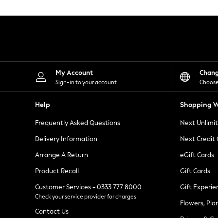
Knitwear
Leggings
Lingerie
Loungewear
Nightwear
Shirts & Blouses
Shorts
Skirts
My Account
Chan
Suits & Tailoring
Sign-in to your account
Choose
Sportswear
Swimwear
Help
Shopping W
Tops & T-Shirts
Trousers
Frequently Asked Questions
Next Unlimi
Waistcoats
Holiday Shop
Delivery Information
Next Credit
All Footwear
New In Footwear
Arrange A Return
eGift Cards
Sandals & Wedges
Product Recall
Gift Cards
Ballet Pumps
Heeled Sandals
Customer Services - 0333 777 8000
Gift Experie
Heels
Check your service provider for charges
Trainers
Flowers, Pla
Loafers
Contact Us