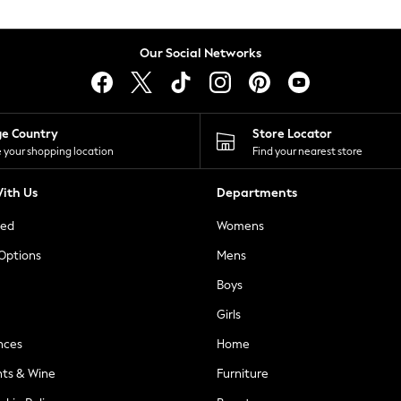
Our Social Networks
ge Country
Store Locator
 your shopping location
Find your nearest store
ith Us
Departments
ted
Womens
 Options
Mens
Boys
Girls
nces
Home
nts & Wine
Furniture