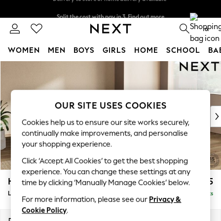
Split the cost with pay in 3.
Find out more
Delivery to store or home delivery available*
0
WOMEN
MEN
BOYS
GIRLS
HOME
SCHOOL
BA
Skip to Main Content
For You
WOMEN
New In & Trending
New: This Week
OUR SITE USES COOKIES
New: NEXT
Cookies help us to ensure our site works securely,
Top Picks
continually make improvements, and personalise
Trending on Social
your shopping experience.
Polka Dots
Click ‘Accept All Cookies’ to get the best shopping
Summer Textures
experience. You can change these settings at any
Blues & Chambrays
Houghton Deep Sit
£2,275
time by clicking ‘Manually Manage Cookies’ below.
Chocolate Brown
Large Corner Chaise - Right Hand
Delivered in 18 Weeks
Linen Collection
For more information, please see our
Privacy &
Summer Whites
Cookie Policy
.
Jorts & Bermuda Shorts
Dimensions:
W301 x H86 x D195cm