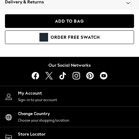
Delivery & Returns
Coats & Jackets
Co-ords
Dresses
ADD TO BAG
Fleeces
Hoodies & Sweatshirts
ORDER
FREE
SWATCH
Jeans
Jumpsuits & Playsuits
Joggers
Knitwear
Our Social Networks
Leggings
Lingerie
Loungewear
Nightwear
My Account
Shirts & Blouses
Sign-in to your account
Shorts
Change Country
Skirts
Choose your shopping location
Suits & Tailoring
Sportswear
Store Locator
Swimwear