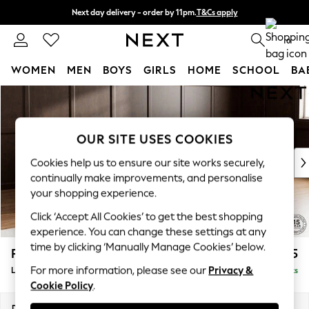
Next day delivery - order by 11pm.
T&Cs apply
Split the cost with pay in 3.
Find out more
0
WOMEN
MEN
BOYS
GIRLS
HOME
SCHOOL
BA
Skip to Main Content
For You
WOMEN
New In & Trending
OUR SITE USES COOKIES
New: This Week
New: NEXT
Cookies help us to ensure our site works securely,
Top Picks
continually make improvements, and personalise
Trending on Social
your shopping experience.
Polka Dots
Click ‘Accept All Cookies’ to get the best shopping
Summer Textures
experience. You can change these settings at any
Blues & Chambrays
time by clicking ‘Manually Manage Cookies’ below.
Parker Platform
£2,325
Chocolate Brown
For more information, please see our
Privacy &
Large Corner Chaise - Right Hand
Delivered in 18 Weeks
Linen Collection
Cookie Policy
.
Summer Whites
Jorts & Bermuda Shorts
Dimensions:
W297 x H90 x D177cm