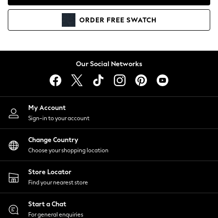
Coats & Jackets
Co-ords
ORDER
FREE
SWATCH
Dresses
Fleeces
Hoodies & Sweatshirts
Jeans
Our Social Networks
Jumpsuits & Playsuits
Joggers
Knitwear
My Account
Leggings
Sign-in to your account
Lingerie
Loungewear
Change Country
Nightwear
Choose your shopping location
Shirts & Blouses
Shorts
Store Locator
Skirts
Find your nearest store
Suits & Tailoring
Sportswear
Start a Chat
Swimwear
For general enquiries