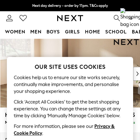
Next day delivery - order by 11pm. T&Cs apply
Split the cost with pay in 3.
Find out more
0
WOMEN
MEN
BOYS
GIRLS
HOME
SCHOOL
BA
Skip to Main Content
For You
WOMEN
New In & Trending
New: This Week
OUR SITE USES COOKIES
New: NEXT
Cookies help us to ensure our site works securely,
Top Picks
continually make improvements, and personalise
Trending On Social
your shopping experience.
Polka Dots
Click ‘Accept All Cookies’ to get the best shopping
Summer Textures
experience. You can change these settings at any
Blues & Chambrays
Houghton Deep Sit
£2,175
time by clicking ‘Manually Manage Cookies’ below.
Summer Whites
Medium Corner Chaise - Left Hand
Delivered in 8 Weeks
Chocolate Brown
For more information, please see our
Privacy &
Linen Collection
Cookie Policy
.
New Season Workwear
Dimensions:
W271 x H86 x D195cm