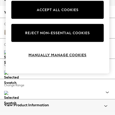
Back To College
ACCEPT ALL COOKIES
Autumn Must Haves
Your chosen options:
The Occasion Shop
Hardware Detailing
Change Fabric And Colour
Escape into Summer: As Advertised
Boucle Chenille Oyster
REJECT NON-ESSENTIAL COOKIES
Top Picks
Spring Dressing
Change Size And Shape
Jeans & a Nice Top
MANUALLY MANAGE COOKIES
Coastal Prints
Capsule Wardrobe
Change Feet
Graphic Styles
Festival
Balloon Trousers
Change Range
Summer Footwear
Self.
All Clothing
Beachwear
View Product Information
Blazers