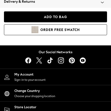
Delivery & Returns
Coats & Jackets
Co-ords
Dresses
ADD TO BAG
Fleeces
Hoodies & Sweatshirts
ORDER
FREE
SWATCH
Jeans
Jumpsuits & Playsuits
Joggers
Knitwear
Our Social Networks
Leggings
Lingerie
Loungewear
Nightwear
My Account
Shirts & Blouses
Sign-in to your account
Shorts
Change Country
Skirts
Choose your shopping location
Suits & Tailoring
Sportswear
Store Locator
Swimwear