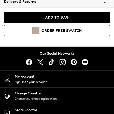
Delivery & Returns
Coats & Jackets
Co-ords
Dresses
ADD TO BAG
Fleeces
Hoodies & Sweatshirts
ORDER
FREE
SWATCH
Jeans
Jumpsuits & Playsuits
Joggers
Knitwear
Our Social Networks
Leggings
Lingerie
Loungewear
Nightwear
My Account
Shirts & Blouses
Sign-in to your account
Shorts
Change Country
Skirts
Choose your shopping location
Suits & Tailoring
Sportswear
Store Locator
Swimwear