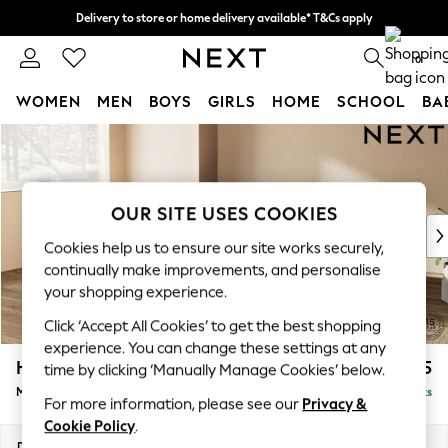
Delivery to store or home delivery available* T&Cs apply
Split the cost with pay in 3.
Find out more
0
WOMEN
MEN
BOYS
GIRLS
HOME
SCHOOL
BA
Skip to Main Content
For You
WOMEN
New In & Trending
New: This Week
OUR SITE USES COOKIES
New: NEXT
Cookies help us to ensure our site works securely,
Top Picks
continually make improvements, and personalise
Trending on Social
your shopping experience.
Polka Dots
Click ‘Accept All Cookies’ to get the best shopping
Summer Textures
experience. You can change these settings at any
Blues & Chambrays
Houghton Deep Sit
£2,275
time by clicking ‘Manually Manage Cookies’ below.
Chocolate Brown
Medium Corner Chaise - Left Hand
Delivered in 8 Weeks
Linen Collection
For more information, please see our
Privacy &
Summer Whites
Cookie Policy
.
Jorts & Bermuda Shorts
Dimensions:
W271 x H86 x D195cm