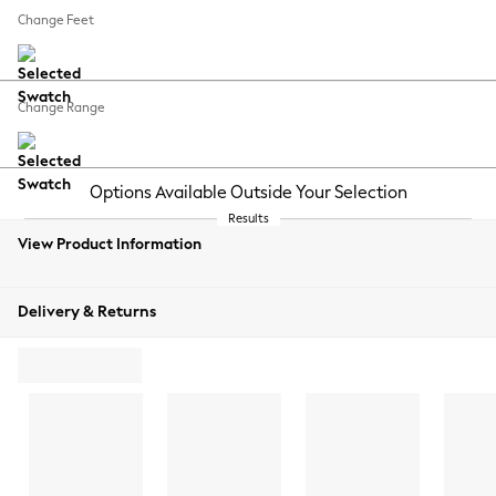
REJECT NON-ESSENTIAL COOKIES
Change Feet
MANUALLY MANAGE COOKIES
Change Range
View Product Information
Delivery & Returns
ADD TO BAG
ORDER
FREE
SWATCH