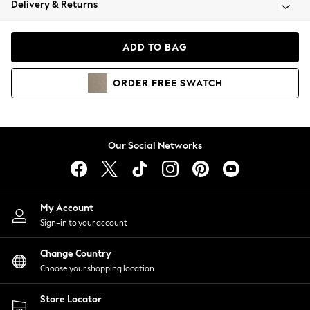
Delivery & Returns
Coats & Jackets
Co-ords
Dresses
ADD TO BAG
Fleeces
Hoodies & Sweatshirts
ORDER
FREE
SWATCH
Jeans
Jumpsuits & Playsuits
Joggers
Knitwear
Our Social Networks
Leggings
Lingerie
Loungewear
Nightwear
My Account
Shirts & Blouses
Sign-in to your account
Shorts
Change Country
Skirts
Choose your shopping location
Suits & Tailoring
Sportswear
Store Locator
Swimwear