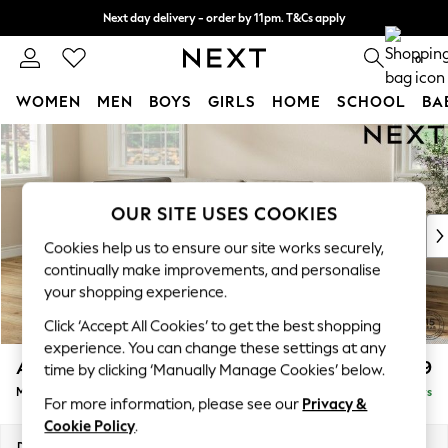
Next day delivery - order by 11pm. T&Cs apply
Split the cost with pay in 3.
Find out more
0
WOMEN
MEN
BOYS
GIRLS
HOME
SCHOOL
BA
Skip to Main Content
For You
WOMEN
New In & Trending
New: This Week
OUR SITE USES COOKIES
New: NEXT
Cookies help us to ensure our site works securely,
Top Picks
continually make improvements, and personalise
Trending on Social
your shopping experience.
Polka Dots
Click ‘Accept All Cookies’ to get the best shopping
Summer Textures
experience. You can change these settings at any
Blues & Chambrays
Ashford
£2,299
time by clicking ‘Manually Manage Cookies’ below.
Chocolate Brown
Medium Corner Chaise - Left Hand
Delivered in 5 Days
Linen Collection
For more information, please see our
Privacy &
Summer Whites
Cookie Policy
.
Jorts & Bermuda Shorts
Dimensions:
W273 x H96 x D185cm