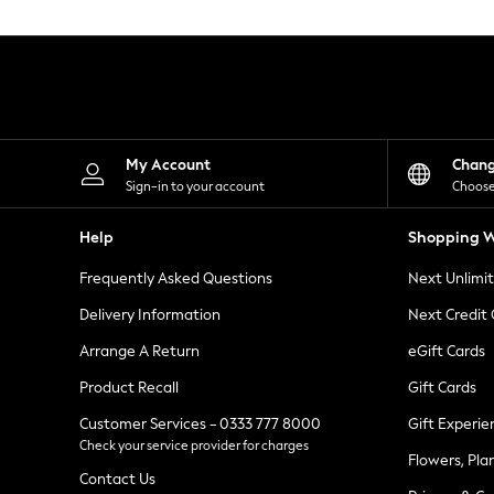
Knitwear
Leggings
Lingerie
Loungewear
Nightwear
Shirts & Blouses
Shorts
Skirts
My Account
Chan
Suits & Tailoring
Sign-in to your account
Choose
Sportswear
Swimwear
Help
Shopping W
Tops & T-Shirts
Trousers
Frequently Asked Questions
Next Unlimi
Waistcoats
Holiday Shop
Delivery Information
Next Credit
All Footwear
New In Footwear
Arrange A Return
eGift Cards
Sandals & Wedges
Product Recall
Gift Cards
Ballet Pumps
Heeled Sandals
Customer Services - 0333 777 8000
Gift Experie
Heels
Check your service provider for charges
Trainers
Flowers, Pla
Loafers
Contact Us