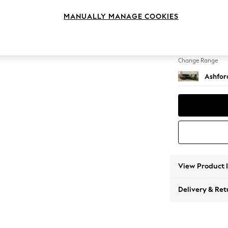
Medium
MANUALLY MANAGE COOKIES
Change Feet
Low Tu
Change Range
Ashfor
View Product 
Delivery & Ret