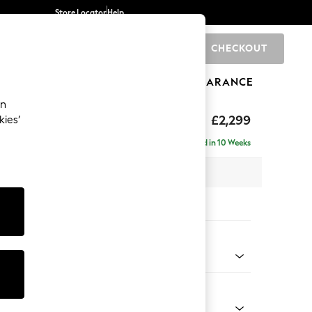
Store Locator
Help
CHECKOUT
0
BRANDS
GIFTS
SPORTS
CLEARANCE
an
£2,299
kies’
ise - Left Hand
Delivered in 10 Weeks
 x H96 x D185cm
tions:
 Colour
 Chenille Dark Moss Green
Shape