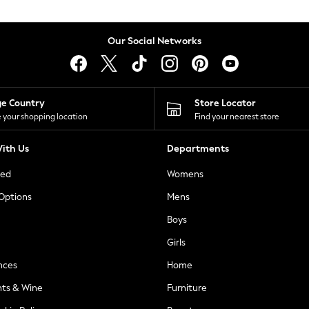
Our Social Networks
ge Country
Store Locator
 your shopping location
Find your nearest store
ith Us
Departments
ted
Womens
 Options
Mens
Boys
Girls
nces
Home
nts & Wine
Furniture