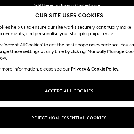
Split the cost with pay in 3.
Find out more
OUR SITE USES COOKIES
Next day delivery - order by 11pm. T&Cs apply
kies help us to ensure our site works securely, continually make
provements, and personalise your shopping experience.
SCHOOL
BABY
HOLIDAY
BEAUTY
FURNITURE
ck ‘Accept All Cookies’ to get the best shopping experience. You c
Ashford
ange these settings at any time by clicking ‘Manually Manage Coo
low.
Medium Corner Cha
r more information, please see our
Privacy & Cookie Policy
.
Dimensions:
W273
Your chosen op
ACCEPT ALL COOKIES
Change Fabric And
Boucle
REJECT NON-ESSENTIAL COOKIES
Change Size And 