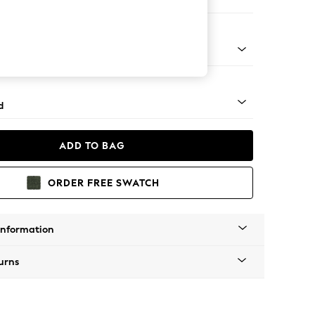
 Corner Chaise - Left Hand
rned - Mid
d
ADD TO BAG
ORDER FREE SWATCH
Information
urns