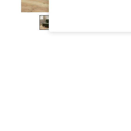
The Occasion Shop
Boho Styles
Festival
Escape into Summer: As Advertised
Top Picks
Spring Dressing
Jeans & a Nice Top
Coastal Prints
Capsule Wardrobe
Graphic Styles
Festival
Balloon Trousers
Self.
All Clothing
Beachwear
Blazers
Coats & Jackets
Co-ords
Dresses
Fleeces
Hoodies & Sweatshirts
Jeans
Jumpsuits & Playsuits
Joggers