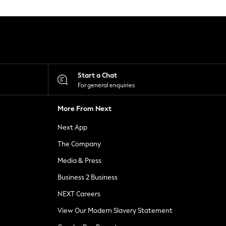
Start a Chat
For general enquiries
More From Next
Next App
The Company
Media & Press
Business 2 Business
NEXT Careers
View Our Modern Slavery Statement