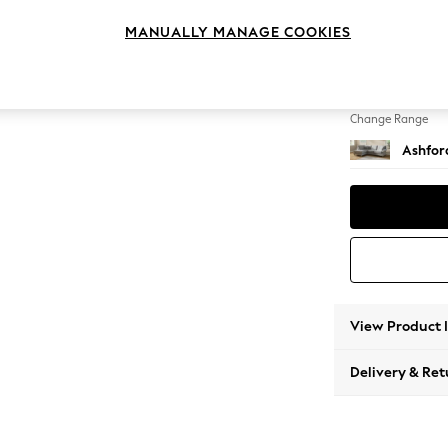
Medium
MANUALLY MANAGE COOKIES
Change Feet
Low Tu
Change Range
Ashfor
View Product 
Delivery & Ret