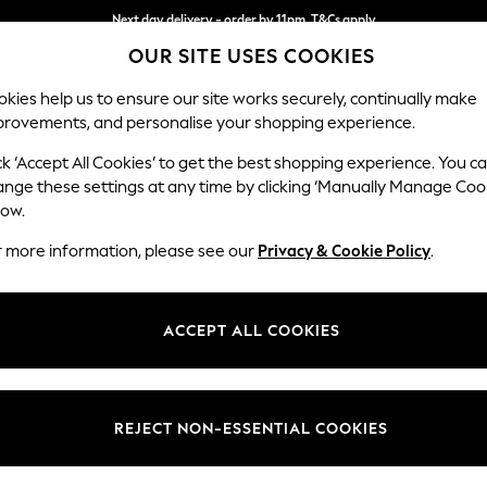
Next day delivery - order by 11pm. T&Cs apply
OUR SITE USES COOKIES
Split the cost with pay in 3.
Find out more
kies help us to ensure our site works securely, continually make
provements, and personalise your shopping experience.
SCHOOL
BABY
HOLIDAY
BEAUTY
FURNITURE
ck ‘Accept All Cookies’ to get the best shopping experience. You c
Ashford
ange these settings at any time by clicking ‘Manually Manage Coo
low.
Medium Corner Cha
r more information, please see our
Privacy & Cookie Policy
.
Dimensions:
W273
Your chosen op
ACCEPT ALL COOKIES
Change Fabric And
Tweedy
REJECT NON-ESSENTIAL COOKIES
Change Size And 