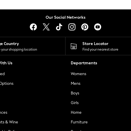
Our Social Networks
ge Country
Store Locator
 your shopping location
Find your nearest store
ith Us
Departments
ted
Womens
 Options
Mens
Boys
Girls
nces
Home
nts & Wine
Furniture