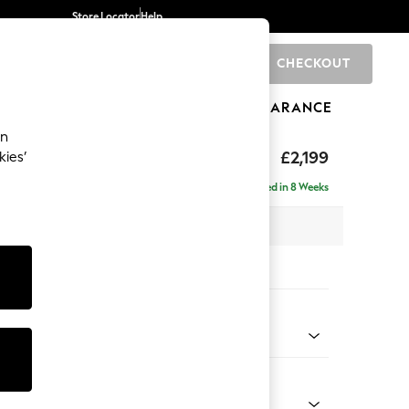
Store Locator
Help
CHECKOUT
0
BRANDS
GIFTS
SPORTS
CLEARANCE
an
£2,199
kies’
ise - Left Hand
Delivered in 8 Weeks
 x H96 x D185cm
tions:
 Colour
 Blend Easy Clean Light Silver Grey
Shape