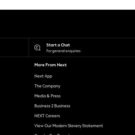
Start a Chat
For general enquiries
More From Next
Next App
The Company
Media & Press
Business 2 Business
NEXT Careers
View Our Modern Slavery Statement