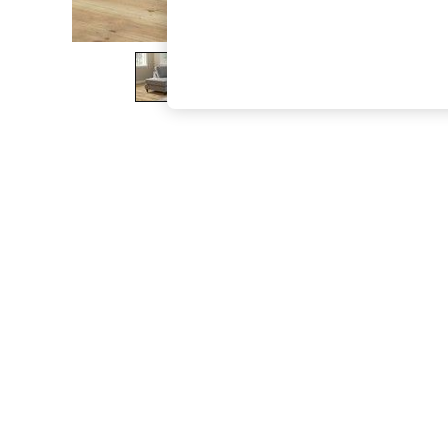
The Occasion Shop
Hardware Detailing
Escape into Summer: As Advertised
Top Picks
Spring Dressing
Jeans & a Nice Top
Coastal Prints
Capsule Wardrobe
Graphic Styles
Festival
Balloon Trousers
Summer Footwear
Self.
All Clothing
Beachwear
Blazers
Coats & Jackets
Co-ords
Dresses
Fleeces
Hoodies & Sweatshirts
Jeans
Jumpsuits & Playsuits
Joggers