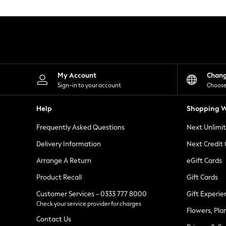
Knitwear
Leggings
Lingerie
Loungewear
Nightwear
Shirts & Blouses
Shorts
Skirts
My Account
Chan
Suits & Tailoring
Sign-in to your account
Choose
Sportswear
Swimwear
Help
Shopping W
Tops & T-Shirts
Trousers
Frequently Asked Questions
Next Unlimi
Waistcoats
Holiday Shop
Delivery Information
Next Credit
All Footwear
New In Footwear
Arrange A Return
eGift Cards
Sandals & Wedges
Product Recall
Gift Cards
Ballet Pumps
Heeled Sandals
Customer Services - 0333 777 8000
Gift Experie
Heels
Check your service provider for charges
Trainers
Flowers, Pla
Loafers
Contact Us