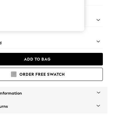
 Corner Chaise - Left Hand
rned - Mid
d
ADD TO BAG
ORDER FREE SWATCH
Information
urns