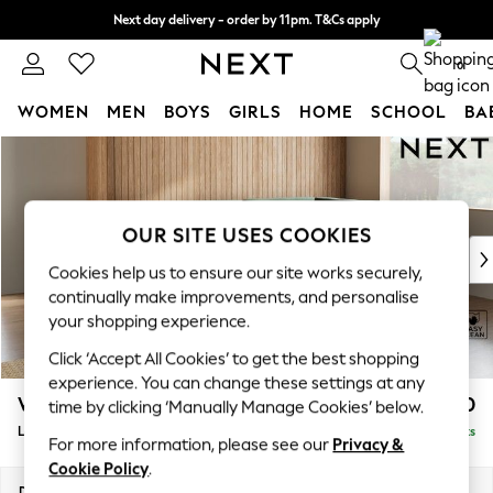
Next day delivery - order by 11pm. T&Cs apply
Split the cost with pay in 3.
Find out more
0
WOMEN
MEN
BOYS
GIRLS
HOME
SCHOOL
BA
Skip to Main Content
For You
WOMEN
New In & Trending
New: This Week
OUR SITE USES COOKIES
New: NEXT
Cookies help us to ensure our site works securely,
Top Picks
continually make improvements, and personalise
Trending on Social
your shopping experience.
Polka Dots
Click ‘Accept All Cookies’ to get the best shopping
Summer Textures
experience. You can change these settings at any
Blues & Chambrays
Wilson
£1,950
time by clicking ‘Manually Manage Cookies’ below.
Chocolate Brown
Large Corner Chaise - Right Hand
Delivered in 8 Weeks
Linen Collection
For more information, please see our
Privacy &
Summer Whites
Cookie Policy
.
Jorts & Bermuda Shorts
Dimensions:
W290 x H88 x D168cm