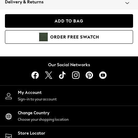
Delivery & Returns
Coats & Jackets
Co-ords
Dresses
ADD TO BAG
Fleeces
Hoodies & Sweatshirts
ORDER
FREE
SWATCH
Jeans
Jumpsuits & Playsuits
Joggers
Knitwear
Our Social Networks
Leggings
Lingerie
Loungewear
Nightwear
My Account
Shirts & Blouses
Sign-in to your account
Shorts
Change Country
Skirts
Choose your shopping location
Suits & Tailoring
Sportswear
Store Locator
Swimwear