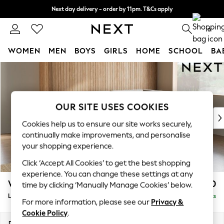
Next day delivery - order by 11pm. T&Cs apply
Split the cost with pay in 3.
Find out more
0
WOMEN
MEN
BOYS
GIRLS
HOME
SCHOOL
BA
Skip to Main Content
For You
WOMEN
New In & Trending
New: This Week
OUR SITE USES COOKIES
New: NEXT
Cookies help us to ensure our site works securely,
Top Picks
continually make improvements, and personalise
Trending On Social
your shopping experience.
Polka Dots
Click ‘Accept All Cookies’ to get the best shopping
Summer Textures
experience. You can change these settings at any
Blues & Chambrays
Wilson
£1,950
time by clicking ‘Manually Manage Cookies’ below.
Summer Whites
Large Corner Chaise - Right Hand
Delivered in 8 Weeks
Chocolate Brown
For more information, please see our
Privacy &
Linen Collection
Cookie Policy
.
New Season Workwear
Dimensions:
W290 x H88 x D168cm