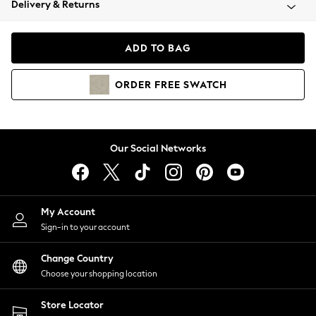
Delivery & Returns
Coats & Jackets
Co-ords
Dresses
ADD TO BAG
Fleeces
Hoodies & Sweatshirts
ORDER
FREE
SWATCH
Jeans
Jumpsuits & Playsuits
Joggers
Knitwear
Our Social Networks
Leggings
Lingerie
Loungewear
Nightwear
My Account
Shirts & Blouses
Sign-in to your account
Shorts
Change Country
Skirts
Choose your shopping location
Suits & Tailoring
Sportswear
Store Locator
Swimwear