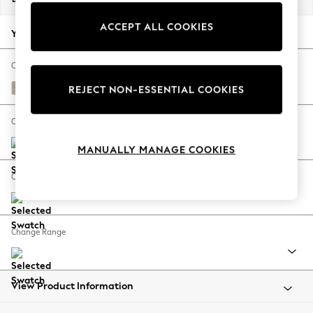
Back To College
ACCEPT ALL COOKIES
Autumn Must Haves
Your chosen options:
The Occasion Shop
Hardware Detailing
Change Fabric And Colour
Escape into Summer: As Advertised
Ripple Chenille Light Natural
REJECT NON-ESSENTIAL COOKIES
Top Picks
Spring Dressing
Change Size And Shape
Jeans & a Nice Top
MANUALLY MANAGE COOKIES
Coastal Prints
Capsule Wardrobe
Change Feet
Graphic Styles
Festival
Balloon Trousers
Change Range
Summer Footwear
Self.
All Clothing
Beachwear
View Product Information
Blazers