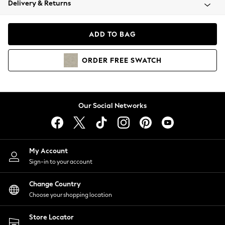
Delivery & Returns
Coats & Jackets
Co-ords
Dresses
ADD TO BAG
Fleeces
Hoodies & Sweatshirts
ORDER
FREE
SWATCH
Jeans
Jumpsuits & Playsuits
Joggers
Knitwear
Our Social Networks
Leggings
Lingerie
Loungewear
Nightwear
My Account
Shirts & Blouses
Sign-in to your account
Shorts
Change Country
Skirts
Choose your shopping location
Suits & Tailoring
Sportswear
Store Locator
Swimwear