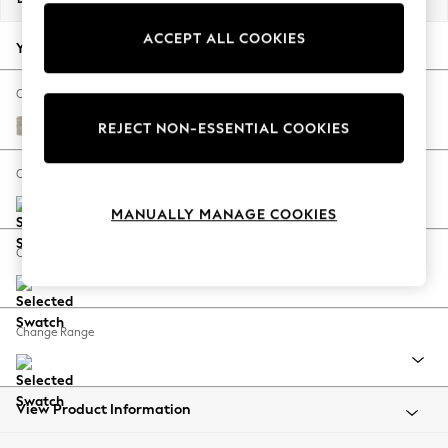
Back To College
ACCEPT ALL COOKIES
Autumn Must Haves
Your chosen options:
The Occasion Shop
Hardware Detailing
Change Fabric And Colour
Escape into Summer: As Advertised
Ripple Chenille Light Natural
REJECT NON-ESSENTIAL COOKIES
Top Picks
Spring Dressing
Change Size And Shape
Jeans & a Nice Top
MANUALLY MANAGE COOKIES
Coastal Prints
Capsule Wardrobe
Change Feet
Graphic Styles
Festival
Balloon Trousers
Change Range
Summer Footwear
Self.
All Clothing
Beachwear
View Product Information
Blazers