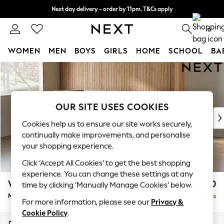
Next day delivery - order by 11pm. T&Cs apply
Split the cost with pay in 3.
Find out more
0
WOMEN
MEN
BOYS
GIRLS
HOME
SCHOOL
BA
Skip to Main Content
For You
WOMEN
New In & Trending
New: This Week
OUR SITE USES COOKIES
New: NEXT
Cookies help us to ensure our site works securely,
Top Picks
continually make improvements, and personalise
Trending On Social
your shopping experience.
Polka Dots
Click ‘Accept All Cookies’ to get the best shopping
Summer Textures
experience. You can change these settings at any
Blues & Chambrays
Wilson
£1,850
time by clicking ‘Manually Manage Cookies’ below.
Summer Whites
Medium Corner Chaise - Left Hand
Delivered in 8 Weeks
Chocolate Brown
For more information, please see our
Privacy &
Linen Collection
Cookie Policy
.
New Season Workwear
Dimensions:
W235 x H88 x D168cm