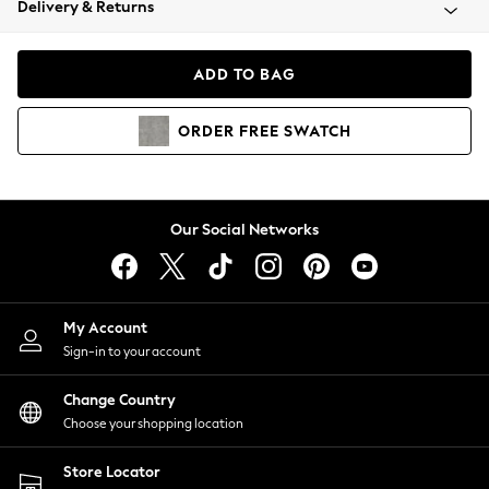
Delivery & Returns
Coats & Jackets
Co-ords
Dresses
ADD TO BAG
Fleeces
Hoodies & Sweatshirts
ORDER
FREE
SWATCH
Jeans
Jumpsuits & Playsuits
Joggers
Knitwear
Our Social Networks
Leggings
Lingerie
Loungewear
Nightwear
My Account
Shirts & Blouses
Sign-in to your account
Shorts
Change Country
Skirts
Choose your shopping location
Suits & Tailoring
Sportswear
Store Locator
Swimwear