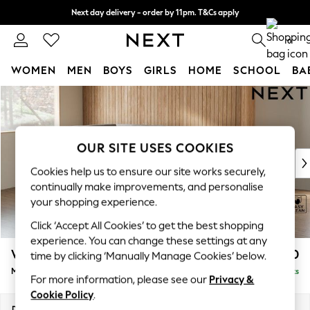
Next day delivery - order by 11pm. T&Cs apply
Split the cost with pay in 3.
Find out more
0
WOMEN
MEN
BOYS
GIRLS
HOME
SCHOOL
BA
Skip to Main Content
For You
WOMEN
New In & Trending
New: This Week
OUR SITE USES COOKIES
New: NEXT
Cookies help us to ensure our site works securely,
Top Picks
continually make improvements, and personalise
Trending On Social
your shopping experience.
Polka Dots
Click ‘Accept All Cookies’ to get the best shopping
Summer Textures
experience. You can change these settings at any
Blues & Chambrays
Wilson
£1,850
time by clicking ‘Manually Manage Cookies’ below.
Summer Whites
Medium Corner Chaise - Left Hand
Delivered in 8 Weeks
Chocolate Brown
For more information, please see our
Privacy &
Linen Collection
Cookie Policy
.
New Season Workwear
Dimensions:
W235 x H88 x D168cm