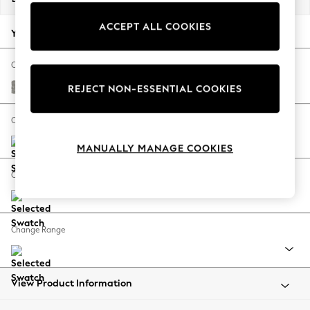
Back To College
ACCEPT ALL COOKIES
Autumn Must Haves
Your chosen options:
The Occasion Shop
Hardware Detailing
Change Fabric And Colour
Escape into Summer: As Advertised
Woven Chenille Easy Clean Light Grey
REJECT NON-ESSENTIAL COOKIES
Top Picks
Spring Dressing
Change Size And Shape
Jeans & a Nice Top
MANUALLY MANAGE COOKIES
Coastal Prints
Capsule Wardrobe
Change Feet
Graphic Styles
Festival
Balloon Trousers
Change Range
Summer Footwear
Self.
All Clothing
Beachwear
View Product Information
Blazers