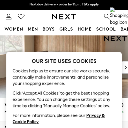
Next day delivery - order by 11pm. T&Cs apply
Next day delivery - order by 11pm. T&Cs apply
Split the cost with pay in 3.
Find out more
0
WOMEN
MEN
BOYS
GIRLS
HOME
SCHOOL
BA
Skip to Main Content
For You
WOMEN
New In & Trending
New: This Week
OUR SITE USES COOKIES
New: NEXT
Cookies help us to ensure our site works securely,
Top Picks
continually make improvements, and personalise
Trending on Social
your shopping experience.
Polka Dots
Click ‘Accept All Cookies’ to get the best shopping
Summer Textures
experience. You can change these settings at any
Blues & Chambrays
Wilson
£1,850
time by clicking ‘Manually Manage Cookies’ below.
Chocolate Brown
Medium Corner Chaise - Left Hand
Delivered in 8 Weeks
Linen Collection
For more information, please see our
Privacy &
Summer Whites
Cookie Policy
.
Jorts & Bermuda Shorts
Dimensions:
W235 x H88 x D168cm