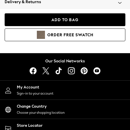
Delivery & Returns
Coats & Jackets
Co-ords
Dresses
ADD TO BAG
Fleeces
Hoodies & Sweatshirts
ORDER
FREE
SWATCH
Jeans
Jumpsuits & Playsuits
Joggers
Knitwear
Our Social Networks
Leggings
Lingerie
Loungewear
Nightwear
My Account
Shirts & Blouses
Sign-in to your account
Shorts
Change Country
Skirts
Choose your shopping location
Suits & Tailoring
Sportswear
Store Locator
Swimwear